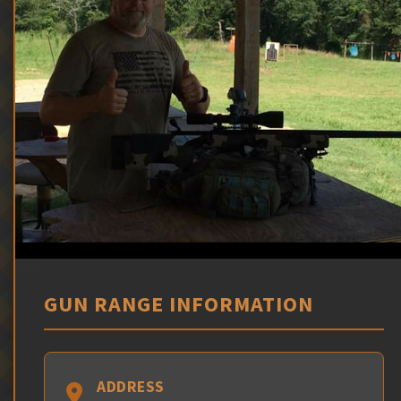
GUN RANGE INFORMATION
ADDRESS