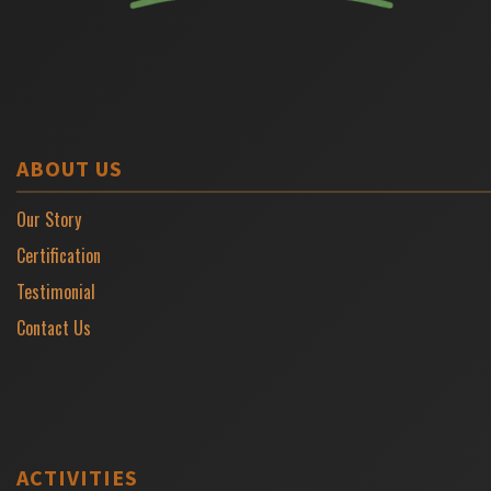
ABOUT US
Our Story
Certification
Testimonial
Contact Us
ACTIVITIES