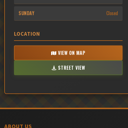
SUNDAY
Closed
LOCATION
VIEW ON MAP
STREET VIEW
ABOUT US