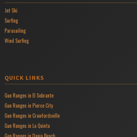
Jet Ski
Surfing
Parasailing
Wind Surfing
QUICK LINKS
Gun Ranges in El Sobrante
Gun Ranges in Pierce City
Gun Ranges in Crawfordsville
Gun Ranges in La Quinta
Gun Ranges in Dania Beach