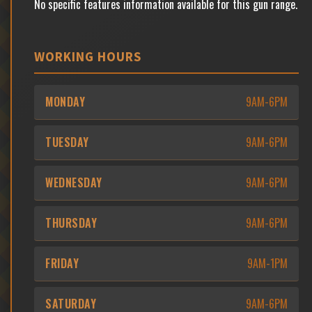
No specific features information available for this gun range.
WORKING HOURS
MONDAY
9AM-6PM
TUESDAY
9AM-6PM
WEDNESDAY
9AM-6PM
THURSDAY
9AM-6PM
FRIDAY
9AM-1PM
SATURDAY
9AM-6PM