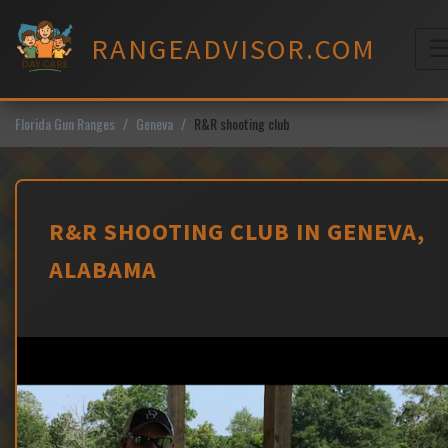
Skip
to
RANGEADVISOR.COM
content
M
Florida Gun Ranges
Geneva
R&R shooting club
R&R SHOOTING CLUB IN GENEVA,
ALABAMA