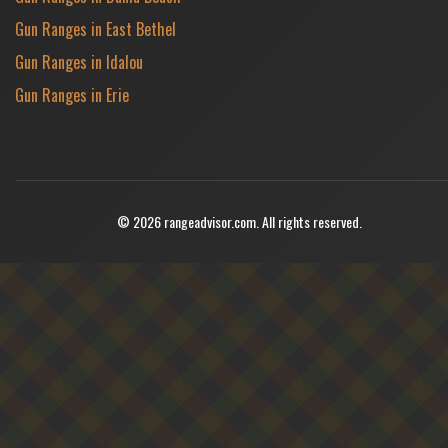
Gun Ranges in East Bethel
Gun Ranges in Idalou
Gun Ranges in Erie
© 2026 rangeadvisor.com. All rights reserved.