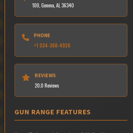
100, Geneva, AL 36340
PHONE
+1 334-360-4926
REVIEWS
20.0 Reviews
GUN RANGE FEATURES