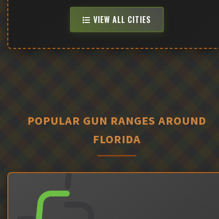
VIEW ALL CITIES
POPULAR GUN RANGES AROUND
FLORIDA