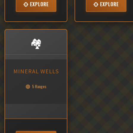
EXPLORE
EXPLORE
🏘️
MINERAL WELLS
5 Ranges