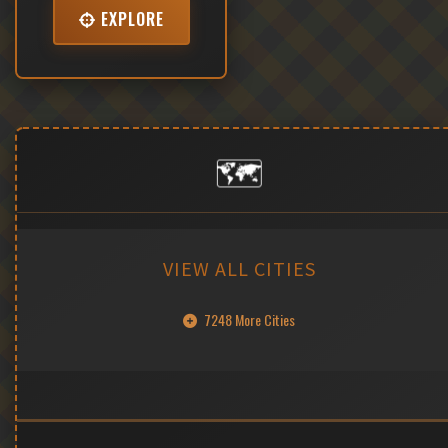
EXPLORE
🗺️
VIEW ALL CITIES
7248 More Cities