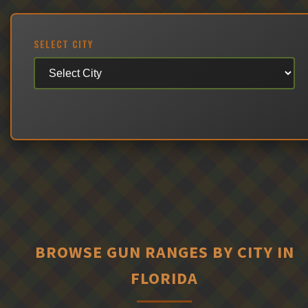
SELECT CITY
BROWSE GUN RANGES BY CITY IN
FLORIDA