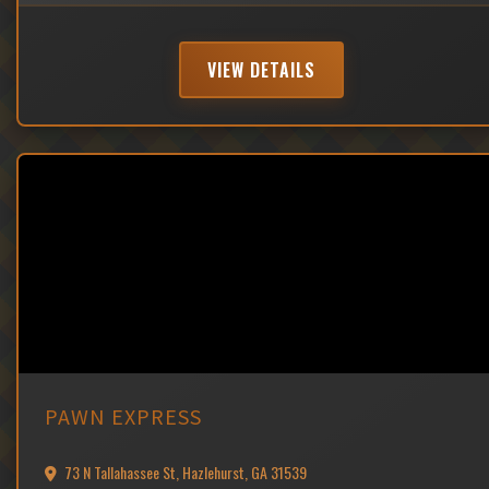
VIEW DETAILS
PAWN EXPRESS
73 N Tallahassee St, Hazlehurst, GA 31539