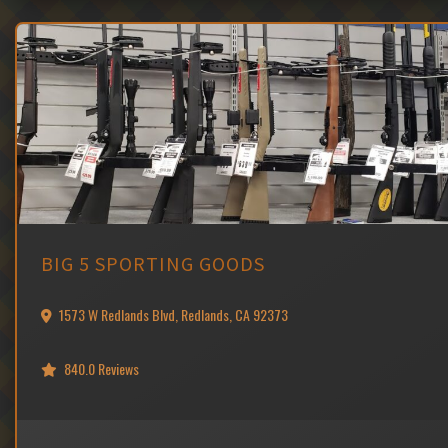
BIG 5 SPORTING GOODS
1573 W Redlands Blvd, Redlands, CA 92373
840.0 Reviews