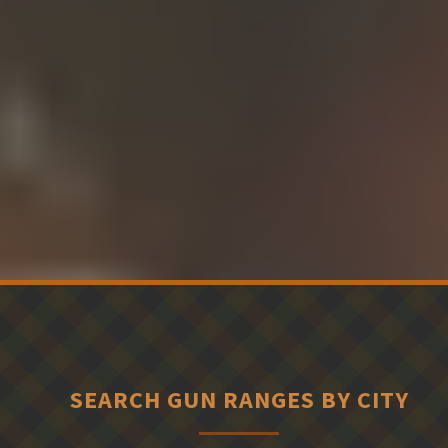
SEARCH GUN RANGES BY CITY