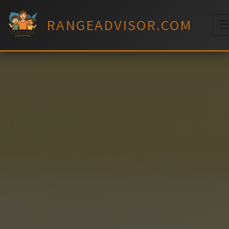
Skip
to
RANGEADVISOR.COM
content
M