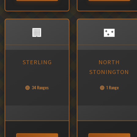
🏢
🌃
STERLING
NORTH
STONINGTON
34 Ranges
1 Range