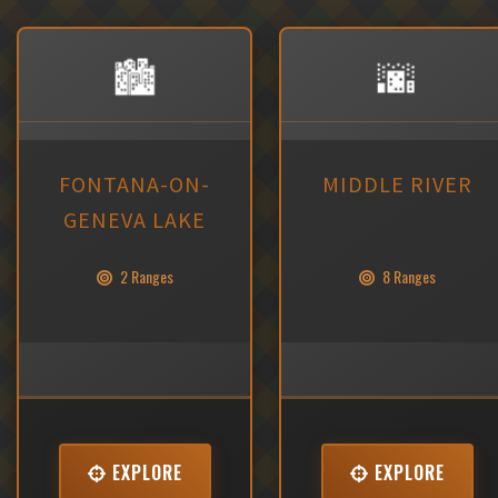
🏙️
🌆
FONTANA-ON-
MIDDLE RIVER
GENEVA LAKE
2 Ranges
8 Ranges
EXPLORE
EXPLORE