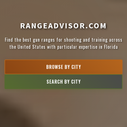
RANGEADVISOR.COM
Find the best gun ranges for shooting and training across
the United States with particular expertise in Florida
BROWSE BY CITY
SEARCH BY CITY