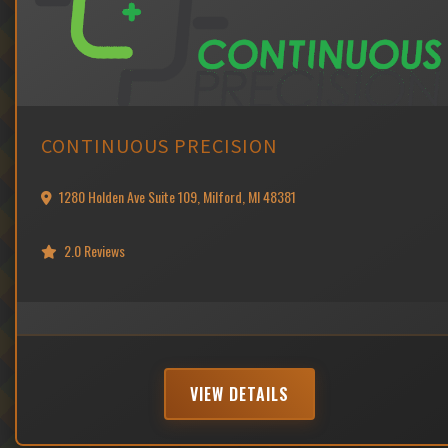
CONTINUOUS PRECISION
1280 Holden Ave Suite 109, Milford, MI 48381
2.0 Reviews
VIEW DETAILS