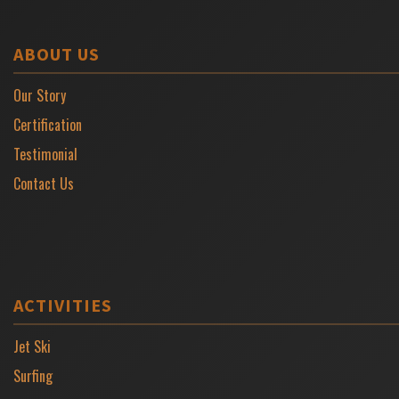
ABOUT US
Our Story
Certification
Testimonial
Contact Us
ACTIVITIES
Jet Ski
Surfing