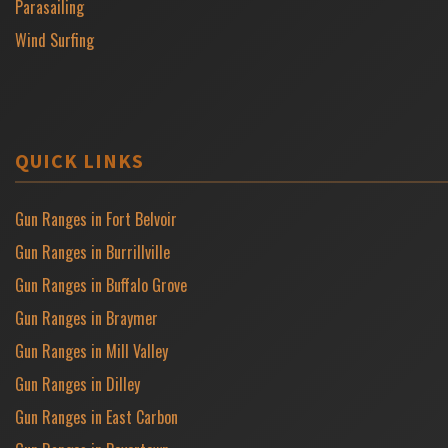
Parasailing
Wind Surfing
QUICK LINKS
Gun Ranges in Fort Belvoir
Gun Ranges in Burrillville
Gun Ranges in Buffalo Grove
Gun Ranges in Braymer
Gun Ranges in Mill Valley
Gun Ranges in Dilley
Gun Ranges in East Carbon