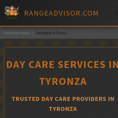
Skip
to
RANGEADVISOR.COM
content
M
Florida Gun Ranges
Gun Ranges in Tyronza
DAY CARE SERVICES I
TYRONZA
TRUSTED DAY CARE PROVIDERS IN
TYRONZA