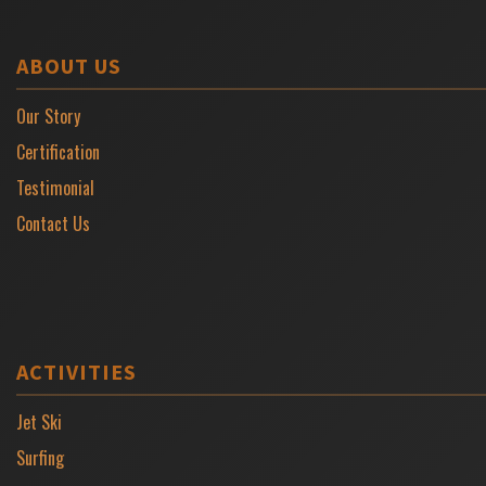
ABOUT US
Our Story
Certification
Testimonial
Contact Us
ACTIVITIES
Jet Ski
Surfing