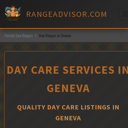
Skip
to
RANGEADVISOR.COM
content
M
Florida Gun Ranges
Gun Ranges in Geneva
DAY CARE SERVICES I
GENEVA
QUALITY DAY CARE LISTINGS IN
GENEVA