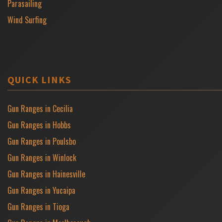
Parasailing
Wind Surfing
QUICK LINKS
Gun Ranges in Cecilia
Gun Ranges in Hobbs
Gun Ranges in Poulsbo
Gun Ranges in Winlock
Gun Ranges in Hainesville
Gun Ranges in Yucaipa
Gun Ranges in Tioga