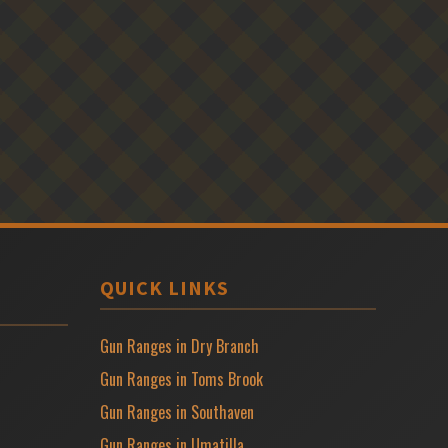
QUICK LINKS
Gun Ranges in Dry Branch
Gun Ranges in Toms Brook
Gun Ranges in Southaven
Gun Ranges in Umatilla