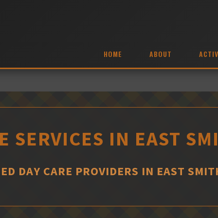
HOME
ABOUT
ACTIV
E SERVICES IN EAST SM
ED DAY CARE PROVIDERS IN EAST SMIT