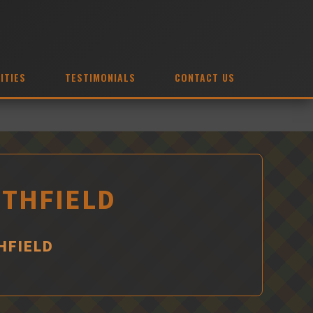
ITIES
TESTIMONIALS
CONTACT US
ITHFIELD
HFIELD