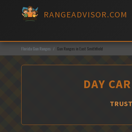
Skip
to
RANGEADVISOR.COM
content
Florida Gun Ranges
Gun Ranges in East Smithfield
DAY CAR
TRUST