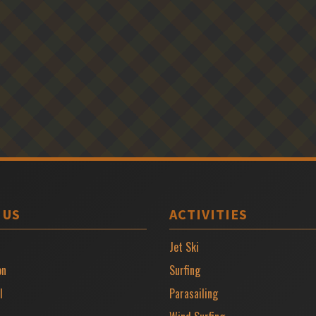
 US
ACTIVITIES
Jet Ski
on
Surfing
l
Parasailing