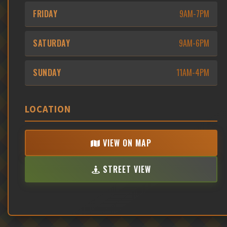
FRIDAY
9AM-7PM
SATURDAY
9AM-6PM
SUNDAY
11AM-4PM
LOCATION
VIEW ON MAP
STREET VIEW