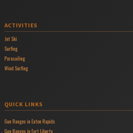
ACTIVITIES
Jet Ski
Surfing
Parasailing
Wind Surfing
QUICK LINKS
Gun Ranges in Eaton Rapids
Gun Ranges in Fort Liberty