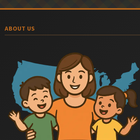
ABOUT US