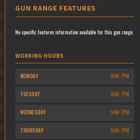
GUN RANGE FEATURES
No specific features information available for this gun range.
WORKING HOURS
MONDAY
9AM-7PM
TUESDAY
9AM-7PM
WEDNESDAY
9AM-7PM
THURSDAY
9AM-7PM