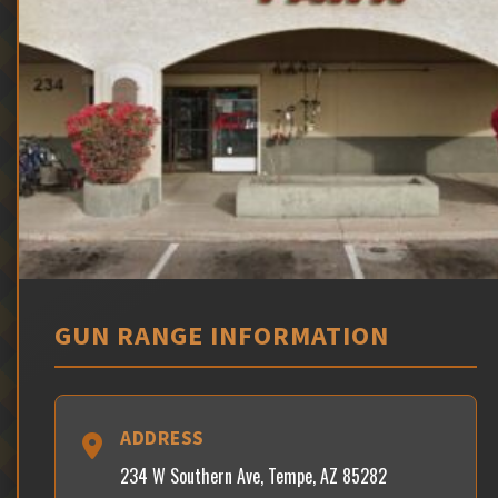
GUN RANGE INFORMATION
ADDRESS
234 W Southern Ave, Tempe, AZ 85282