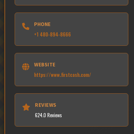
PHONE
+1 480-894-8666
WEBSITE
https://www.firstcash.com/
REVIEWS
624.0 Reviews