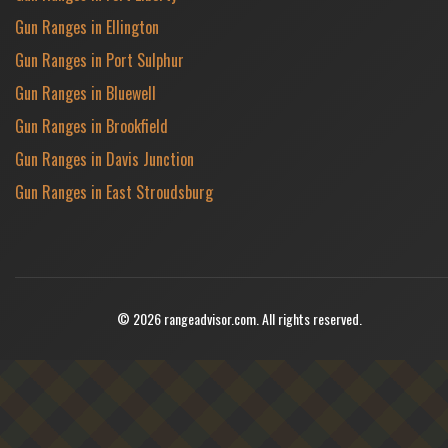
Gun Ranges in Ellington
Gun Ranges in Port Sulphur
Gun Ranges in Bluewell
Gun Ranges in Brookfield
Gun Ranges in Davis Junction
Gun Ranges in East Stroudsburg
© 2026 rangeadvisor.com. All rights reserved.