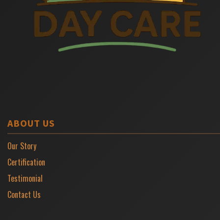
ABOUT US
Our Story
Certification
Testimonial
Contact Us