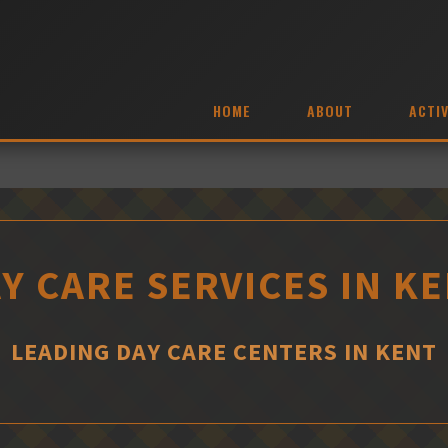
HOME
ABOUT
ACTIV
Y CARE SERVICES IN K
LEADING DAY CARE CENTERS IN KENT