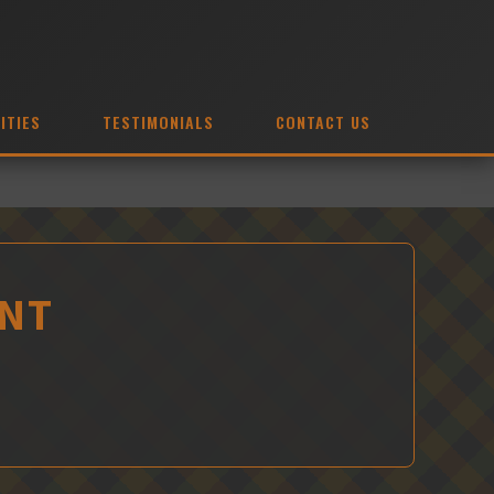
ITIES
TESTIMONIALS
CONTACT US
ENT