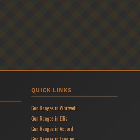
QUICK LINKS
Gun Ranges in Whitwell
Gun Ranges in Ellis
Gun Ranges in Accord
Gun Ranges in Langley