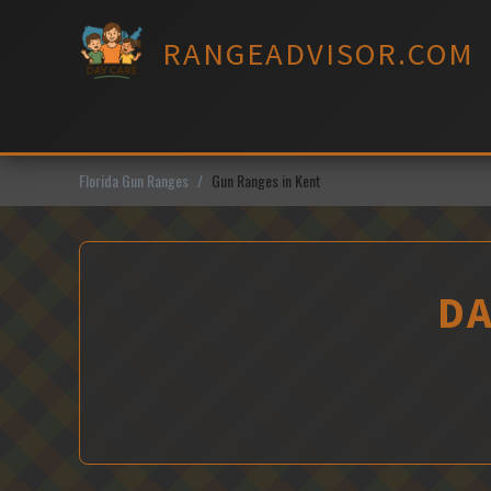
Skip
to
RANGEADVISOR.COM
content
Florida Gun Ranges
Gun Ranges in Kent
DA