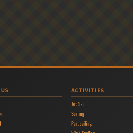
 US
ACTIVITIES
Jet Ski
on
Surfing
l
Parasailing