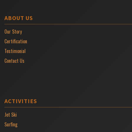
ABOUT US
Our Story
Certification
Testimonial
Contact Us
ACTIVITIES
Jet Ski
Surfing