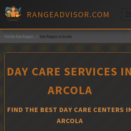
Skip
to
RANGEADVISOR.COM
content
M
Florida Gun Ranges
Gun Ranges in Arcola
DAY CARE SERVICES I
ARCOLA
FIND THE BEST DAY CARE CENTERS I
ARCOLA