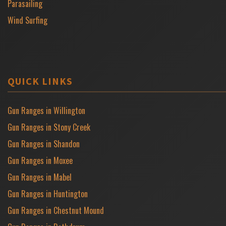
Parasailing
Wind Surfing
QUICK LINKS
Gun Ranges in Willington
Gun Ranges in Stony Creek
Gun Ranges in Shandon
Gun Ranges in Moxee
Gun Ranges in Mabel
Gun Ranges in Huntington
Gun Ranges in Chestnut Mound