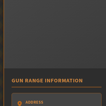
GUN RANGE INFORMATION
ADDRESS