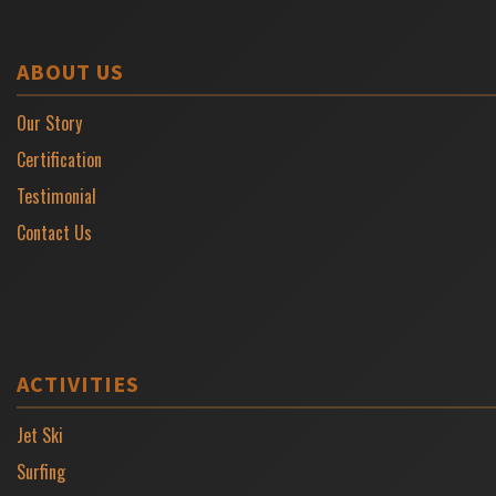
ABOUT US
Our Story
Certification
Testimonial
Contact Us
ACTIVITIES
Jet Ski
Surfing