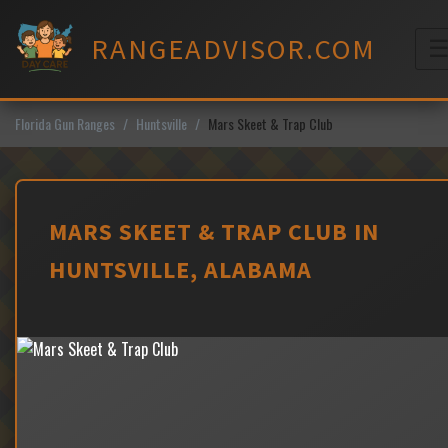
Skip
to
RANGEADVISOR.COM
content
M
Florida Gun Ranges
Huntsville
Mars Skeet & Trap Club
MARS SKEET & TRAP CLUB IN
HUNTSVILLE, ALABAMA