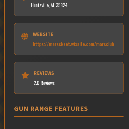
Huntsville, AL 35824
WEBSITE
https://marsskeet.wixsite.com/marsclub
REVIEWS
2.0 Reviews
GUN RANGE FEATURES