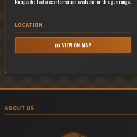
No specific features information available for this gun range.
LOCATION
VIEW ON MAP
ABOUT US