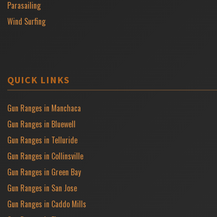
Parasailing
Wind Surfing
QUICK LINKS
Gun Ranges in Manchaca
Gun Ranges in Bluewell
Gun Ranges in Telluride
Gun Ranges in Collinsville
Gun Ranges in Green Bay
Gun Ranges in San Jose
Gun Ranges in Caddo Mills