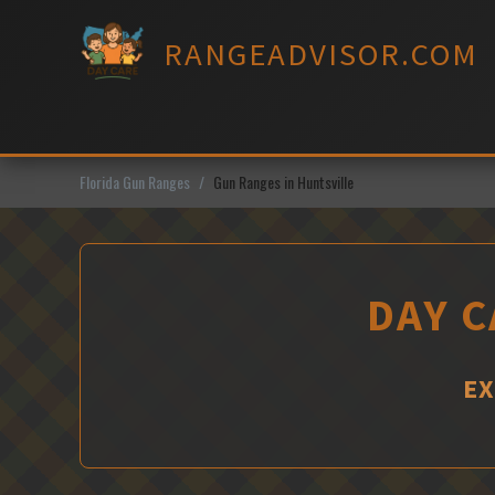
Skip
to
RANGEADVISOR.COM
content
Florida Gun Ranges
Gun Ranges in Huntsville
DAY C
EX