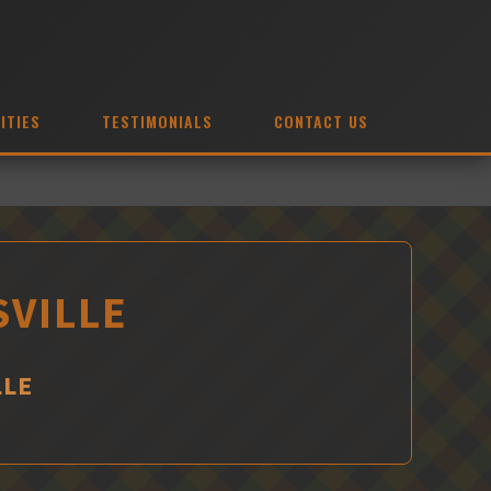
ITIES
TESTIMONIALS
CONTACT US
SVILLE
LLE