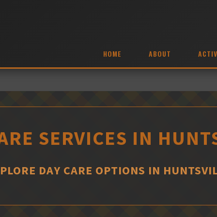
HOME
ABOUT
ACTIV
ARE SERVICES IN HUNT
PLORE DAY CARE OPTIONS IN HUNTSVI