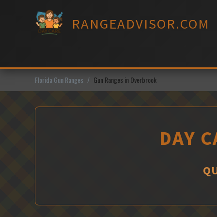
Skip
to
RANGEADVISOR.COM
content
Florida Gun Ranges
Gun Ranges in Overbrook
DAY C
QU