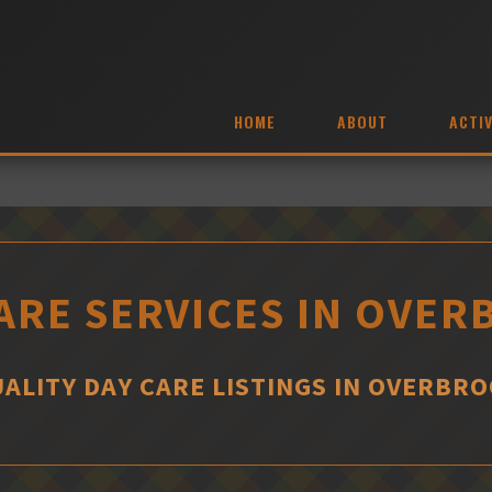
HOME
ABOUT
ACTIV
ARE SERVICES IN OVE
ALITY DAY CARE LISTINGS IN OVERBR