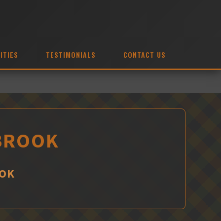
ITIES
TESTIMONIALS
CONTACT US
RBROOK
OOK