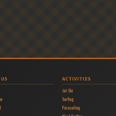
 US
ACTIVITIES
Jet Ski
on
Surfing
l
Parasailing