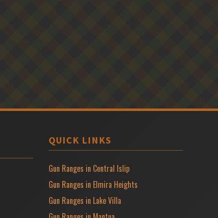
QUICK LINKS
Gun Ranges in Central Islip
Gun Ranges in Elmira Heights
Gun Ranges in Lake Villa
Gun Ranges in Mantua