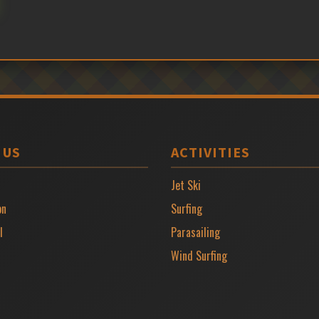
 US
ACTIVITIES
Jet Ski
on
Surfing
l
Parasailing
Wind Surfing