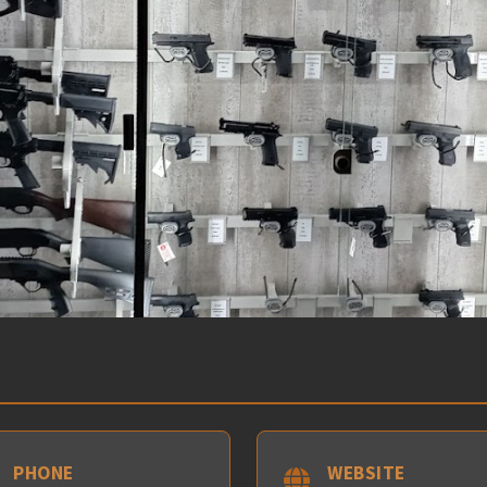
PHONE
WEBSITE