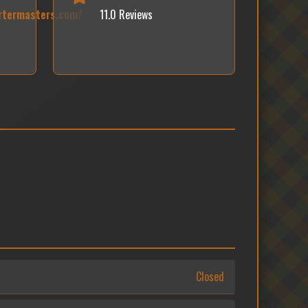
rtermasters.com/
11.0 Reviews
Closed