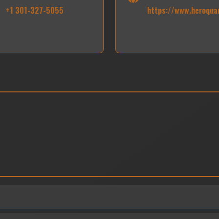
+1 301-327-5055
https://www.heroqua