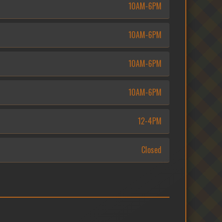
10AM-6PM
10AM-6PM
10AM-6PM
10AM-6PM
12-4PM
Closed