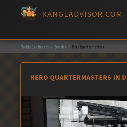
Skip
to
RANGEADVISOR.COM
content
Florida Gun Ranges
Dunkirk
Hero Quartermasters
HERO QUARTERMASTERS IN D