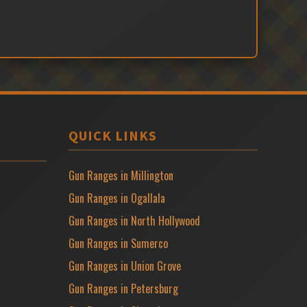
QUICK LINKS
Gun Ranges in Millington
Gun Ranges in Ogallala
Gun Ranges in North Hollywood
Gun Ranges in Sumerco
Gun Ranges in Union Grove
Gun Ranges in Petersburg