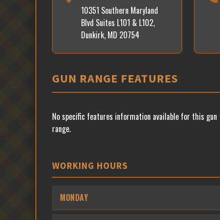
10351 Southern Maryland
Blvd Suites L101 & L102,
Dunkirk, MD 20754
GUN RANGE FEATURES
No specific features information available for this gun
range.
WORKING HOURS
MONDAY