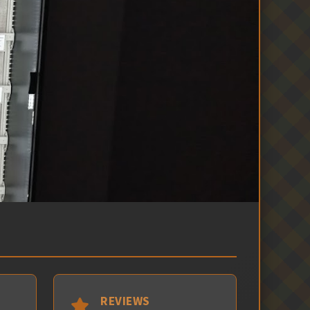
REVIEWS