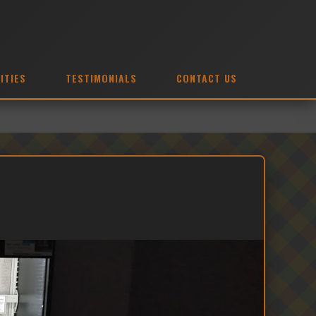
ITIES
TESTIMONIALS
CONTACT US