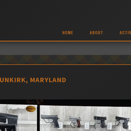
HOME
ABOUT
ACTIV
UNKIRK, MARYLAND