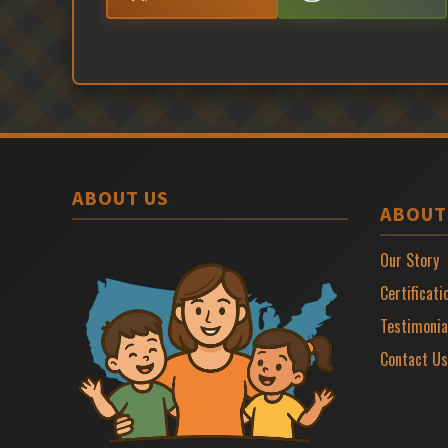
ABOUT US
ABOUT
Our Story
Certificati
Testimonia
Contact Us