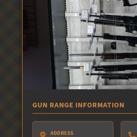
GUN RANGE INFORMATION
ADDRESS