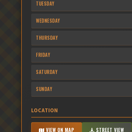
TUESDAY
WEDNESDAY
THURSDAY
FRIDAY
SATURDAY
SUNDAY
LOCATION
VIEW ON MAP
STREET VIEW