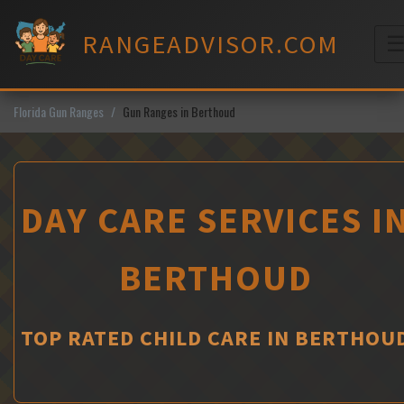
Skip
to
RANGEADVISOR.COM
content
M
Florida Gun Ranges
Gun Ranges in Berthoud
DAY CARE SERVICES I
BERTHOUD
TOP RATED CHILD CARE IN BERTHOU