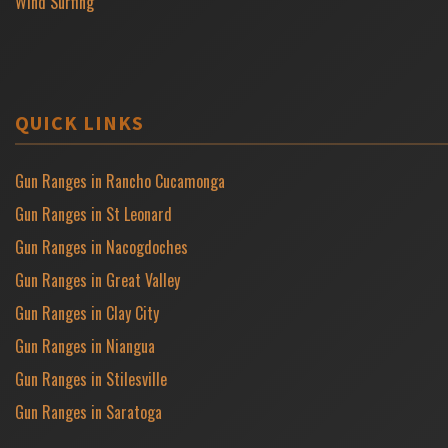
Wind Surfing
QUICK LINKS
Gun Ranges in Rancho Cucamonga
Gun Ranges in St Leonard
Gun Ranges in Nacogdoches
Gun Ranges in Great Valley
Gun Ranges in Clay City
Gun Ranges in Niangua
Gun Ranges in Stilesville
Gun Ranges in Saratoga