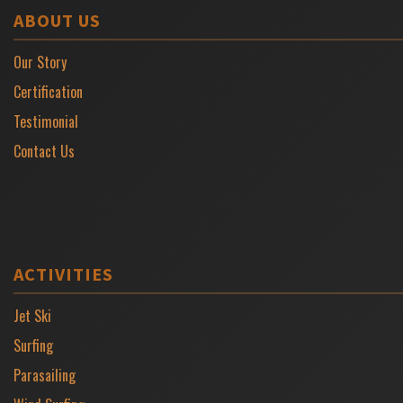
ABOUT US
Our Story
Certification
Testimonial
Contact Us
ACTIVITIES
Jet Ski
Surfing
Parasailing