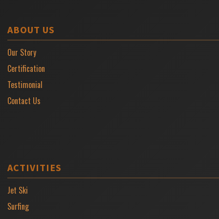
ABOUT US
Our Story
Certification
Testimonial
Contact Us
ACTIVITIES
Jet Ski
Surfing