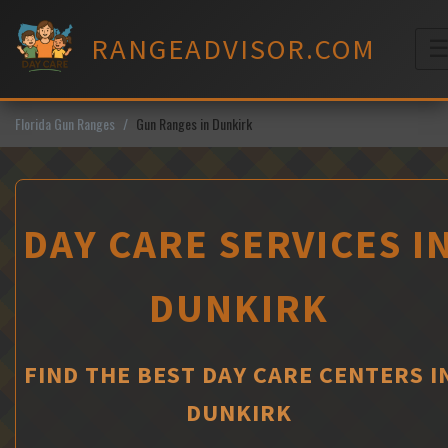
Skip
to
RANGEADVISOR.COM
content
M
Florida Gun Ranges
Gun Ranges in Dunkirk
DAY CARE SERVICES I
DUNKIRK
FIND THE BEST DAY CARE CENTERS I
DUNKIRK