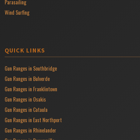
Parasailing
Wind Surfing
QUICK LINKS
Gun Ranges in Southbridge
Gun Ranges in Bulverde
Gun Ranges in Franklintown
Gun Ranges in Osakis
Gun Ranges in Cataula
Gun Ranges in East Northport
Gun Ranges in Rhinelander