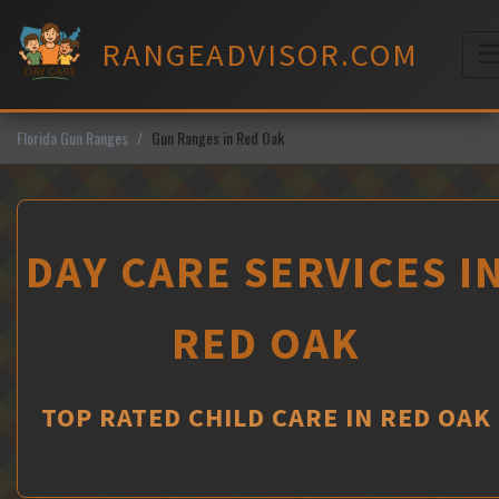
Skip
to
RANGEADVISOR.COM
content
M
Florida Gun Ranges
Gun Ranges in Red Oak
DAY CARE SERVICES I
RED OAK
TOP RATED CHILD CARE IN RED OAK