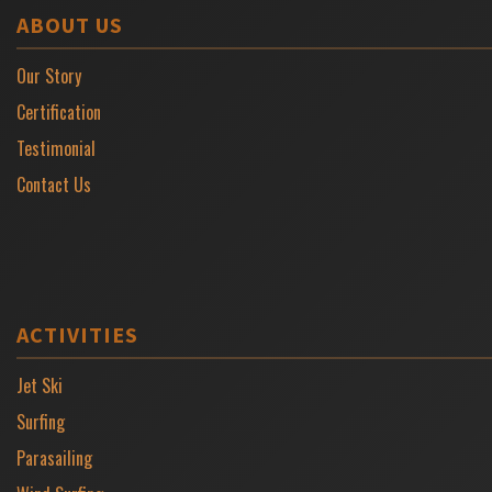
ABOUT US
Our Story
Certification
Testimonial
Contact Us
ACTIVITIES
Jet Ski
Surfing
Parasailing