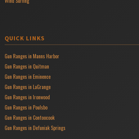
Wind Surfing
QUICK LINKS
Gun Ranges in Manns Harbor
Gun Ranges in Quitman
Gun Ranges in Eminence
Gun Ranges in LaGrange
Gun Ranges in Ironwood
Gun Ranges in Poulsbo
Gun Ranges in Contoocook
Gun Ranges in Defuniak Springs