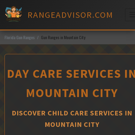
Skip
to
RANGEADVISOR.COM
content
M
Florida Gun Ranges
Gun Ranges in Mountain City
DAY CARE SERVICES I
MOUNTAIN CITY
DISCOVER CHILD CARE SERVICES IN
MOUNTAIN CITY