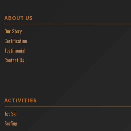
ABOUT US
Our Story
Certification
Testimonial
Contact Us
ACTIVITIES
Jet Ski
Surfing