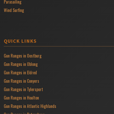
Parasailing
Wind Surfing
QUICK LINKS
Gun Ranges in Oostburg
Gun Ranges in Oblong
Gun Ranges in Eldred
Gun Ranges in Conyers
Gun Ranges in Tylersport
Gun Ranges in Houlton
Gun Ranges in Atlantic Highlands