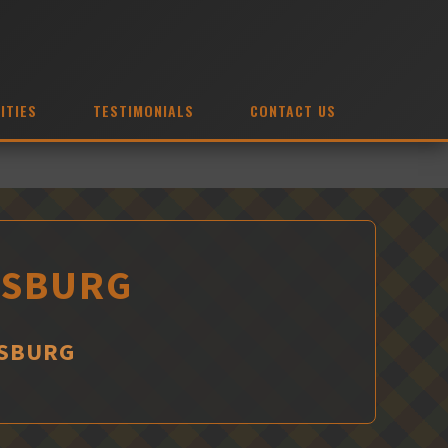
ITIES
TESTIMONIALS
CONTACT US
MSBURG
MSBURG