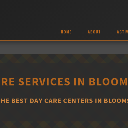
HOME
ABOUT
ACTIV
ARE SERVICES IN BLOO
THE BEST DAY CARE CENTERS IN BLOO