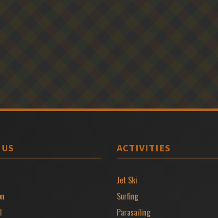
 US
ACTIVITIES
Jet Ski
on
Surfing
l
Parasailing