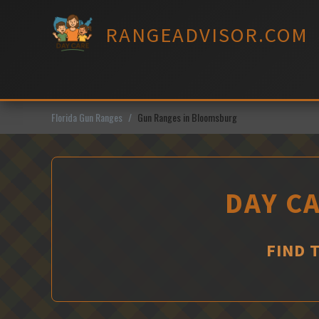
Skip
to
RANGEADVISOR.COM
content
Florida Gun Ranges
Gun Ranges in Bloomsburg
DAY C
FIND 