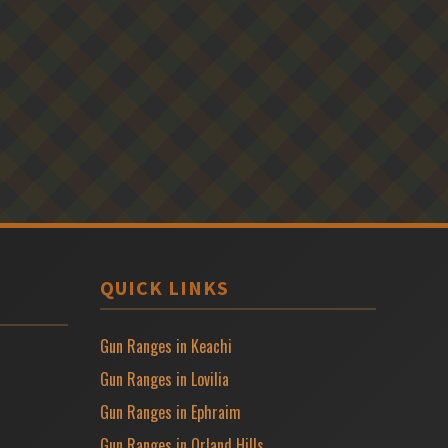
QUICK LINKS
Gun Ranges in Keachi
Gun Ranges in Lovilia
Gun Ranges in Ephraim
Gun Ranges in Orland Hills