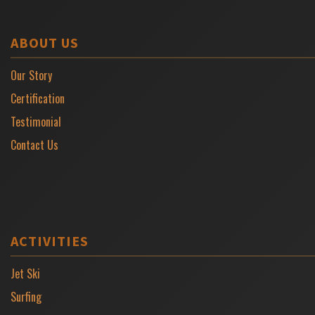
ABOUT US
Our Story
Certification
Testimonial
Contact Us
ACTIVITIES
Jet Ski
Surfing