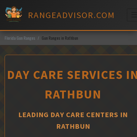
Skip
to
RANGEADVISOR.COM
content
M
Florida Gun Ranges
Gun Ranges in Rathbun
DAY CARE SERVICES I
RATHBUN
LEADING DAY CARE CENTERS IN
RATHBUN