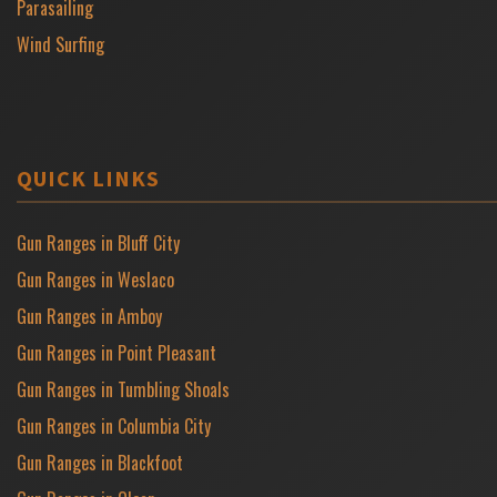
Parasailing
Wind Surfing
QUICK LINKS
Gun Ranges in Bluff City
Gun Ranges in Weslaco
Gun Ranges in Amboy
Gun Ranges in Point Pleasant
Gun Ranges in Tumbling Shoals
Gun Ranges in Columbia City
Gun Ranges in Blackfoot