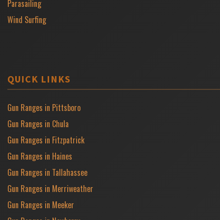
Parasailing
Wind Surfing
QUICK LINKS
Gun Ranges in Pittsboro
Gun Ranges in Chula
Gun Ranges in Fitzpatrick
Gun Ranges in Haines
Gun Ranges in Tallahassee
Gun Ranges in Merriweather
Gun Ranges in Meeker