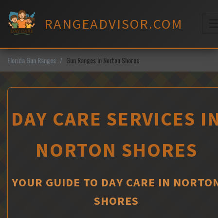
Skip
to
RANGEADVISOR.COM
content
M
Florida Gun Ranges
Gun Ranges in Norton Shores
DAY CARE SERVICES I
NORTON SHORES
YOUR GUIDE TO DAY CARE IN NORTO
SHORES