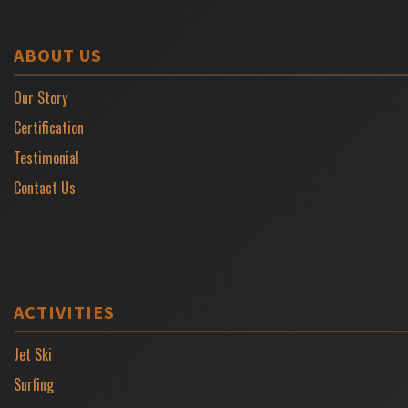
ABOUT US
Our Story
Certification
Testimonial
Contact Us
ACTIVITIES
Jet Ski
Surfing