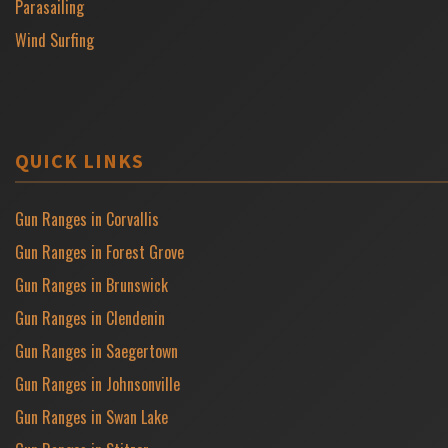
Parasailing
Wind Surfing
QUICK LINKS
Gun Ranges in Corvallis
Gun Ranges in Forest Grove
Gun Ranges in Brunswick
Gun Ranges in Clendenin
Gun Ranges in Saegertown
Gun Ranges in Johnsonville
Gun Ranges in Swan Lake