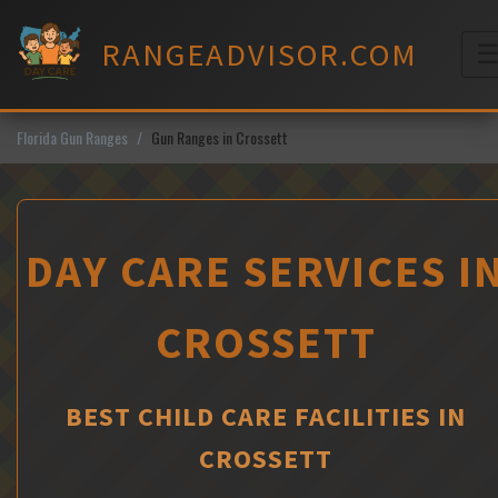
Skip
to
RANGEADVISOR.COM
content
M
Florida Gun Ranges
Gun Ranges in Crossett
DAY CARE SERVICES I
CROSSETT
BEST CHILD CARE FACILITIES IN
CROSSETT