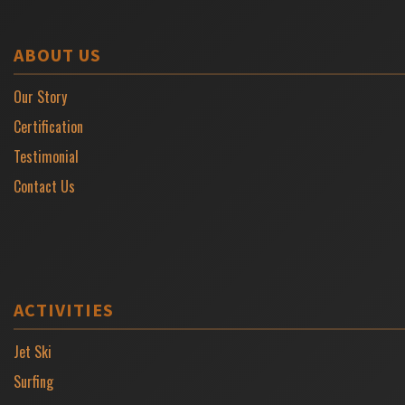
ABOUT US
Our Story
Certification
Testimonial
Contact Us
ACTIVITIES
Jet Ski
Surfing