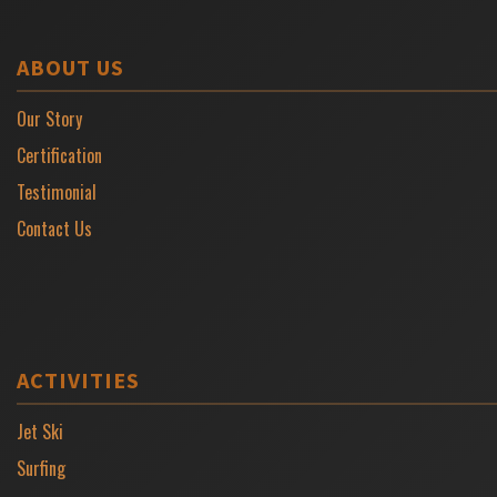
ABOUT US
Our Story
Certification
Testimonial
Contact Us
ACTIVITIES
Jet Ski
Surfing