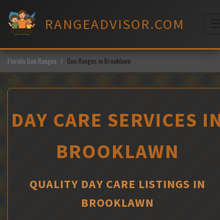
Skip
to
RANGEADVISOR.COM
content
M
Florida Gun Ranges
Gun Ranges in Brooklawn
DAY CARE SERVICES I
BROOKLAWN
QUALITY DAY CARE LISTINGS IN
BROOKLAWN