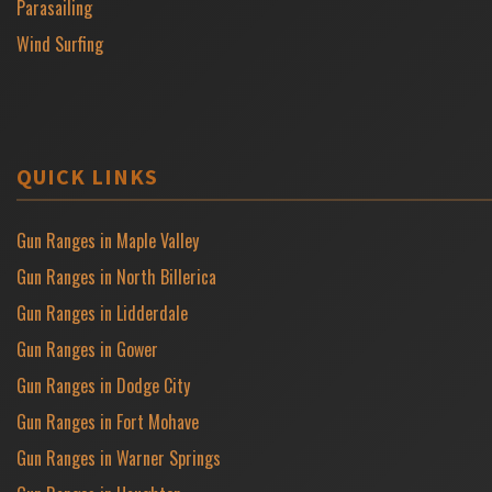
Parasailing
Wind Surfing
QUICK LINKS
Gun Ranges in Maple Valley
Gun Ranges in North Billerica
Gun Ranges in Lidderdale
Gun Ranges in Gower
Gun Ranges in Dodge City
Gun Ranges in Fort Mohave
Gun Ranges in Warner Springs