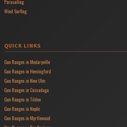
Parasailing
Wind Surfing
QUICK LINKS
Gun Ranges in Medaryville
Gun Ranges in Hemingford
Gun Ranges in New Ulm
Gun Ranges in Cassadaga
Gun Ranges in Tilden
Gun Ranges in Nephi
Gun Ranges in Myrtlewood