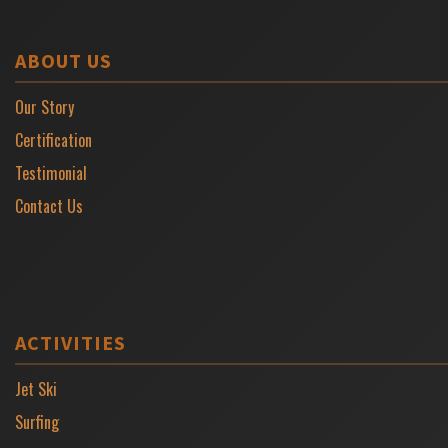
ABOUT US
Our Story
Certification
Testimonial
Contact Us
ACTIVITIES
Jet Ski
Surfing