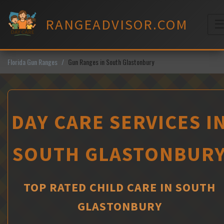
Skip
to
RANGEADVISOR.COM
content
M
Florida Gun Ranges
Gun Ranges in South Glastonbury
DAY CARE SERVICES I
SOUTH GLASTONBUR
TOP RATED CHILD CARE IN SOUTH
GLASTONBURY