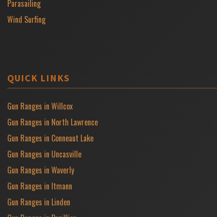
Parasailing
Wind Surfing
QUICK LINKS
Gun Ranges in Willcox
Gun Ranges in North Lawrence
Gun Ranges in Conneaut Lake
Gun Ranges in Uncasville
Gun Ranges in Waverly
Gun Ranges in Itmann
Gun Ranges in Linden