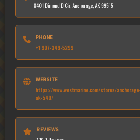
8401 Dimond D Cir, Anchorage, AK 99515
PHONE
+1 907-349-5299
WEBSITE
https://www.westmarine.com/stores/anchorage
ak-540/
REVIEWS