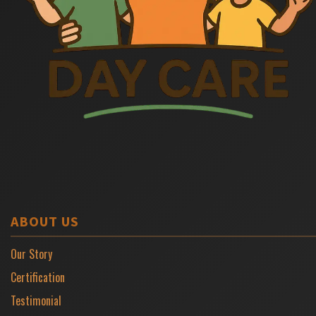
ABOUT US
Our Story
Certification
Testimonial