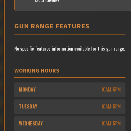
126.0 Reviews
GUN RANGE FEATURES
No specific features information available for this gun range.
WORKING HOURS
MONDAY
10AM-5PM
TUESDAY
10AM-5PM
WEDNESDAY
10AM-5PM