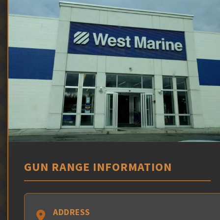
GUN RANGE INFORMATION
ADDRESS