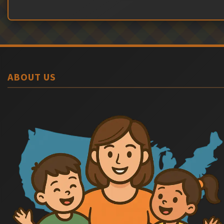
ABOUT US