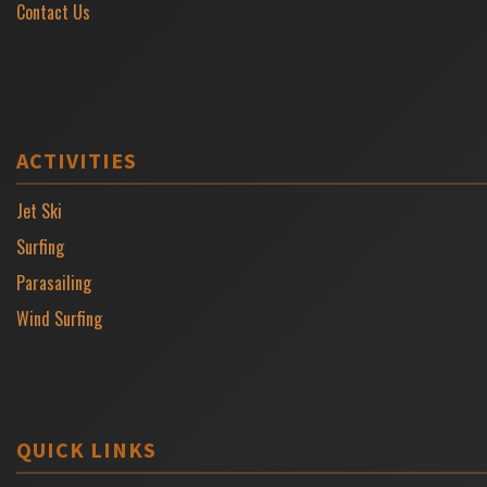
Contact Us
ACTIVITIES
Jet Ski
Surfing
Parasailing
Wind Surfing
QUICK LINKS