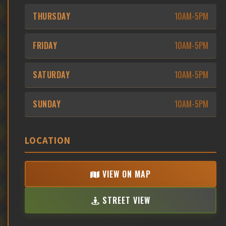
THURSDAY
10AM-5PM
FRIDAY
10AM-5PM
SATURDAY
10AM-5PM
SUNDAY
10AM-5PM
LOCATION
VIEW ON MAP
STREET VIEW