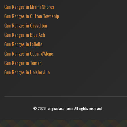
Gun Ranges in Miami Shores
Gun Ranges in Clifton Township
Gun Ranges in Casselton
Gun Ranges in Blue Ash
Gun Ranges in LaBelle
Gun Ranges in Coeur d'Alene
Gun Ranges in Tomah
Gun Ranges in Heislerville
© 2026 rangeadvisor.com. All rights reserved.