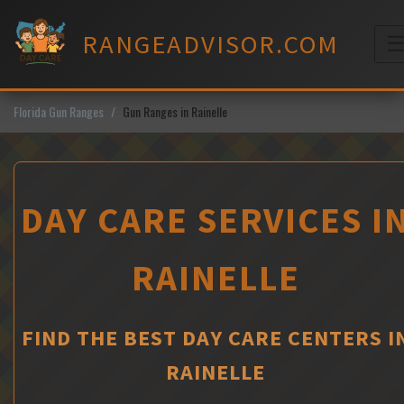
Skip
to
RANGEADVISOR.COM
content
M
Florida Gun Ranges
Gun Ranges in Rainelle
DAY CARE SERVICES I
RAINELLE
FIND THE BEST DAY CARE CENTERS I
RAINELLE