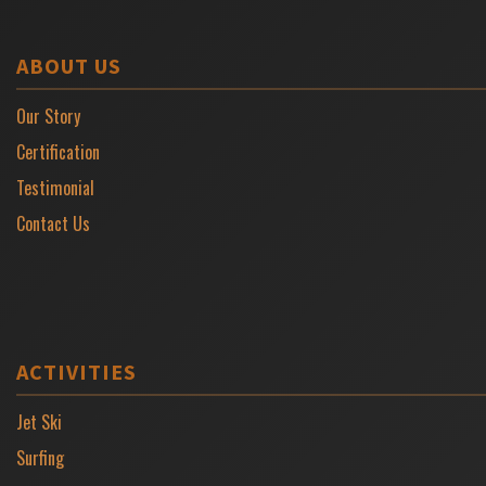
ABOUT US
Our Story
Certification
Testimonial
Contact Us
ACTIVITIES
Jet Ski
Surfing