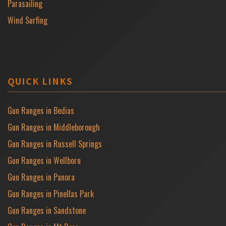
Parasailing
Wind Surfing
QUICK LINKS
Gun Ranges in Bedias
Gun Ranges in Middleborough
Gun Ranges in Russell Springs
Gun Ranges in Wellborn
Gun Ranges in Panora
Gun Ranges in Pinellas Park
Gun Ranges in Sandstone