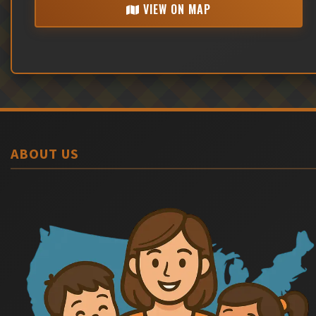
VIEW ON MAP
ABOUT US