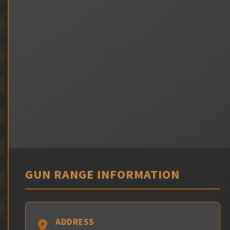
GUN RANGE INFORMATION
ADDRESS