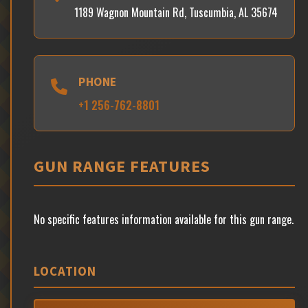
1189 Wagnon Mountain Rd, Tuscumbia, AL 35674
PHONE
+1 256-762-8801
GUN RANGE FEATURES
No specific features information available for this gun range.
LOCATION