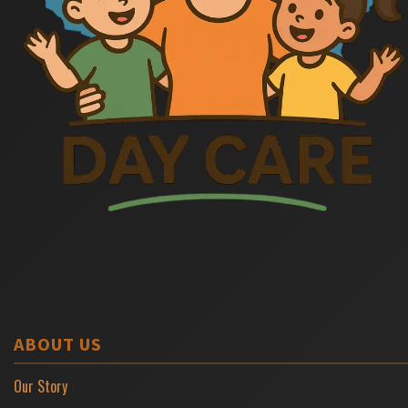
ABOUT US
Our Story