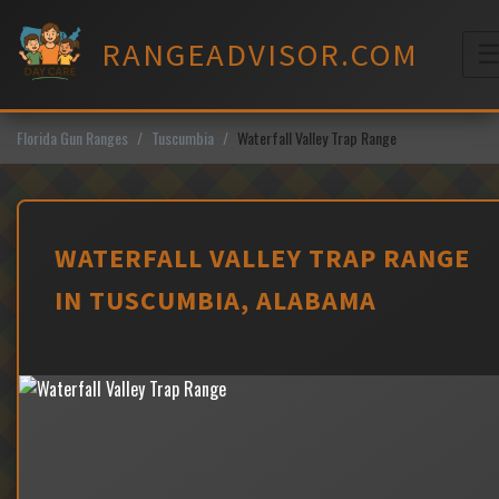
Skip
to
RANGEADVISOR.COM
content
M
Florida Gun Ranges
Tuscumbia
Waterfall Valley Trap Range
WATERFALL VALLEY TRAP RANGE
IN TUSCUMBIA, ALABAMA