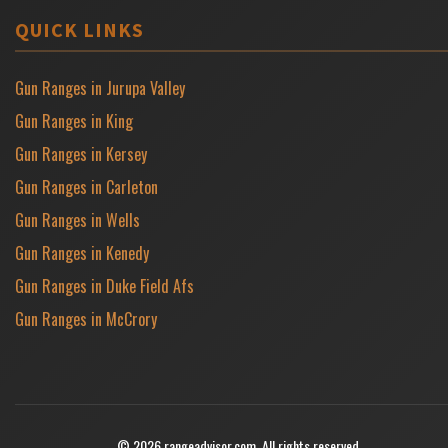
QUICK LINKS
Gun Ranges in Jurupa Valley
Gun Ranges in King
Gun Ranges in Kersey
Gun Ranges in Carleton
Gun Ranges in Wells
Gun Ranges in Kenedy
Gun Ranges in Duke Field Afs
Gun Ranges in McCrory
© 2026 rangeadvisor.com. All rights reserved.