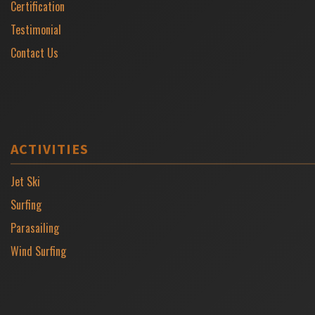
Certification
Testimonial
Contact Us
ACTIVITIES
Jet Ski
Surfing
Parasailing
Wind Surfing