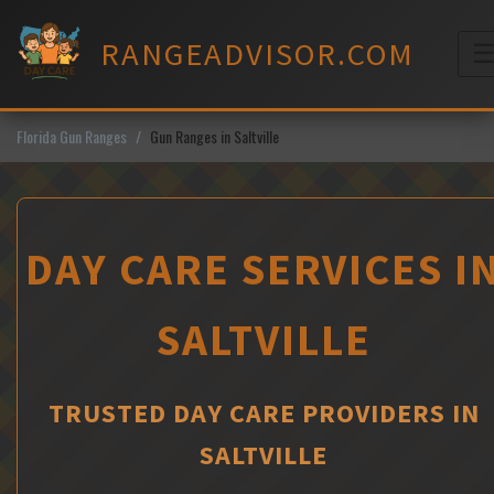
Skip
to
RANGEADVISOR.COM
content
M
Florida Gun Ranges
Gun Ranges in Saltville
DAY CARE SERVICES I
SALTVILLE
TRUSTED DAY CARE PROVIDERS IN
SALTVILLE