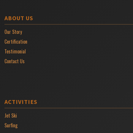
ABOUT US
Our Story
Certification
Testimonial
Contact Us
ACTIVITIES
Jet Ski
Surfing