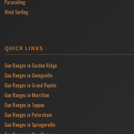
Parasailing
Wind Surfing
QUICK LINKS
Gun Ranges in Garden Ridge
Gun Ranges in Owingsville
Gun Ranges in Grand Rapids
Gun Ranges in Morrilton
Gun Ranges in Tappan
Gun Ranges in Petersham
Gun Ranges in Springerville