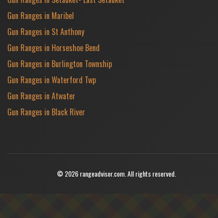
Gun Ranges in Maribel
Gun Ranges in St Anthony
Gun Ranges in Horseshoe Bend
Gun Ranges in Burlington Township
Gun Ranges in Waterford Twp
Gun Ranges in Atwater
Gun Ranges in Black River
© 2026 rangeadvisor.com. All rights reserved.