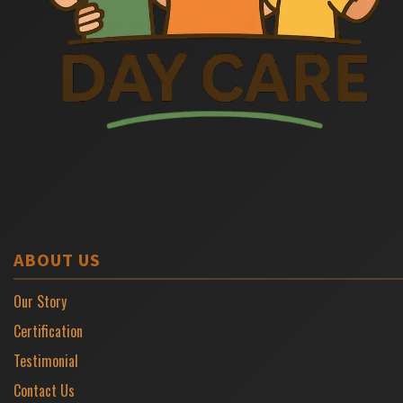
ABOUT US
Our Story
Certification
Testimonial
Contact Us