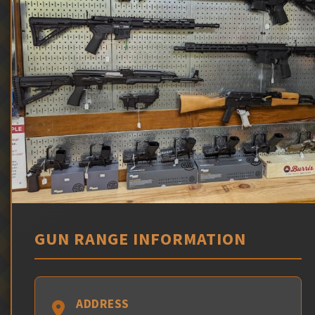
GUN RANGE INFORMATION
ADDRESS