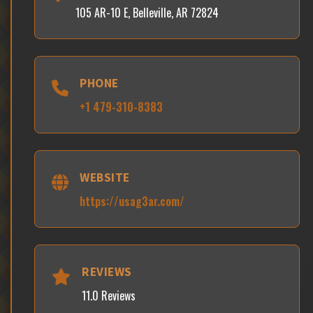
105 AR-10 E, Belleville, AR 72824
PHONE
+1 479-310-8383
WEBSITE
https://usag3ar.com/
REVIEWS
11.0 Reviews