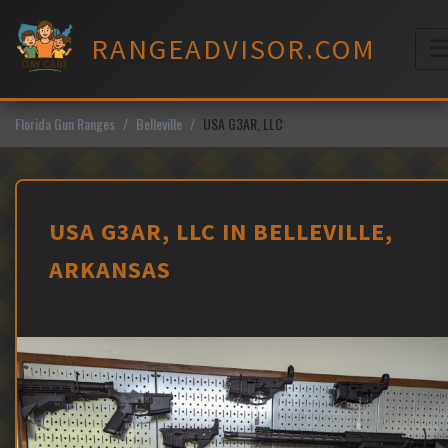
Skip
to
RANGEADVISOR.COM
content
M
Florida Gun Ranges
Belleville
USA G3AR, LLC
USA G3AR, LLC IN BELLEVILLE,
ARKANSAS