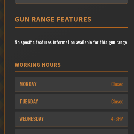
GUN RANGE FEATURES
No specific features information available for this gun range.
WORKING HOURS
MONDAY
Closed
TUESDAY
Closed
WEDNESDAY
4-6PM