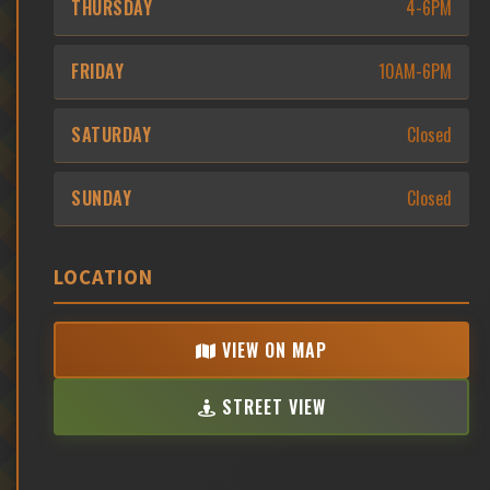
THURSDAY
4-6PM
FRIDAY
10AM-6PM
SATURDAY
Closed
SUNDAY
Closed
LOCATION
VIEW ON MAP
STREET VIEW