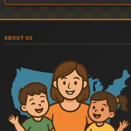
ABOUT US