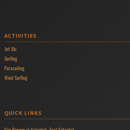
ACTIVITIES
Jet Ski
Surfing
Parasailing
Wind Surfing
QUICK LINKS
Gun Ranges in Setauket- East Setauket