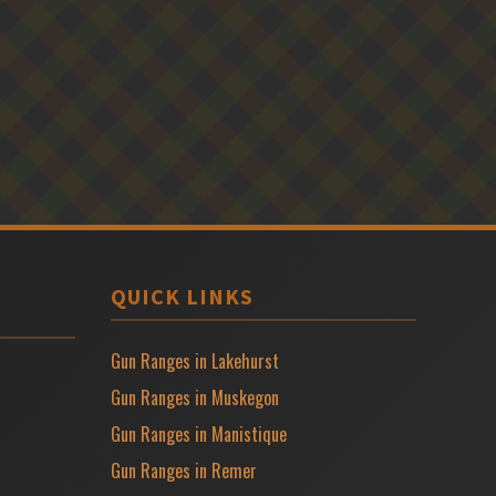
QUICK LINKS
Gun Ranges in Lakehurst
Gun Ranges in Muskegon
Gun Ranges in Manistique
Gun Ranges in Remer