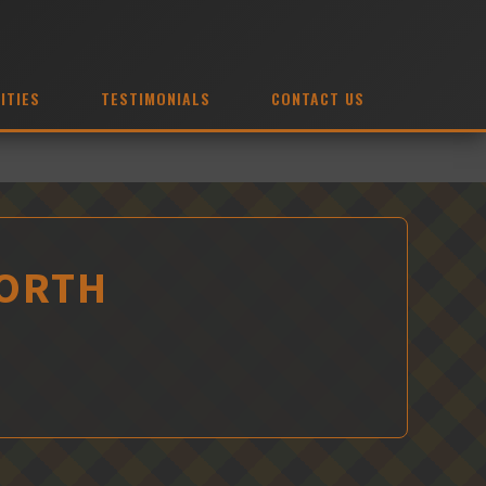
ITIES
TESTIMONIALS
CONTACT US
WORTH