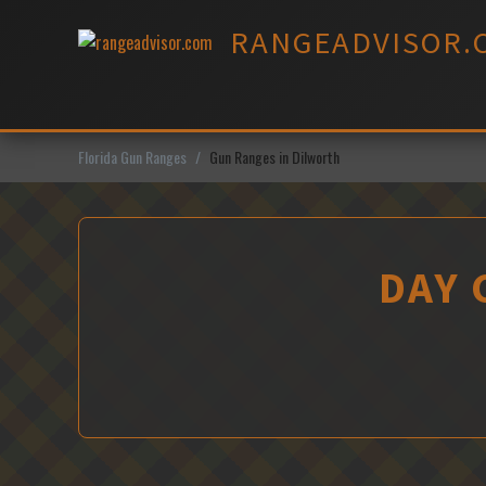
Skip
RANGEADVISOR.
to
content
Florida Gun Ranges
Gun Ranges in Dilworth
DAY 