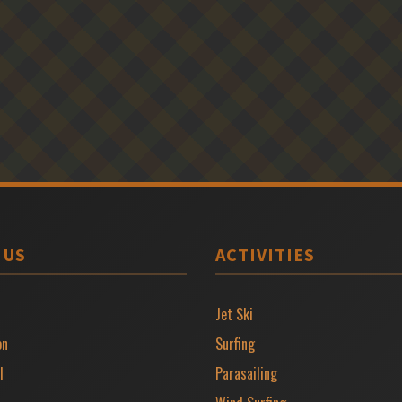
 US
ACTIVITIES
Jet Ski
on
Surfing
l
Parasailing