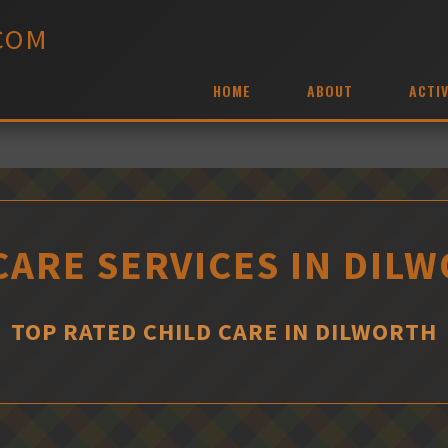
COM
HOME
ABOUT
ACTIV
CARE SERVICES IN DIL
TOP RATED CHILD CARE IN DILWORTH