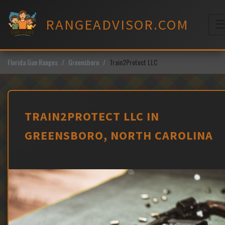
Skip
to
RANGEADVISOR.COM
content
M
Florida Gun Ranges
Greensboro
Train2Protect LLC
TRAIN2PROTECT LLC IN
GREENSBORO, NORTH CAROLINA