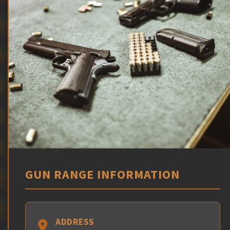
GUN RANGE INFORMATION
ADDRESS