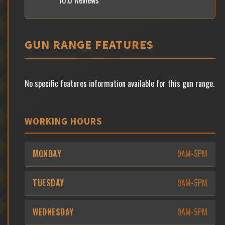
10.0 Reviews
GUN RANGE FEATURES
No specific features information available for this gun range.
WORKING HOURS
MONDAY
9AM-5PM
TUESDAY
9AM-5PM
WEDNESDAY
9AM-5PM