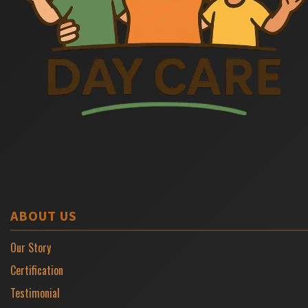
ABOUT US
Our Story
Certification
Testimonial