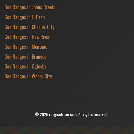
Gun Ranges in Johns Creek
Gun Ranges in El Paso
Gun Ranges in Charles City
Gun Ranges in Haw River
Gun Ranges in Mentone
Gun Ranges in Branson
Gun Ranges in Oglesby
Gun Ranges in Weber City
© 2026 rangeadvisor.com. All rights reserved.