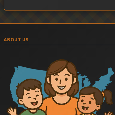
ABOUT US