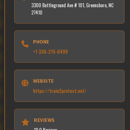
3300 Battleground Ave # 101, Greensboro, NC
27410
PHONE
+1 336-215-0499
WEBSITE
https://train2protect.net/
REVIEWS