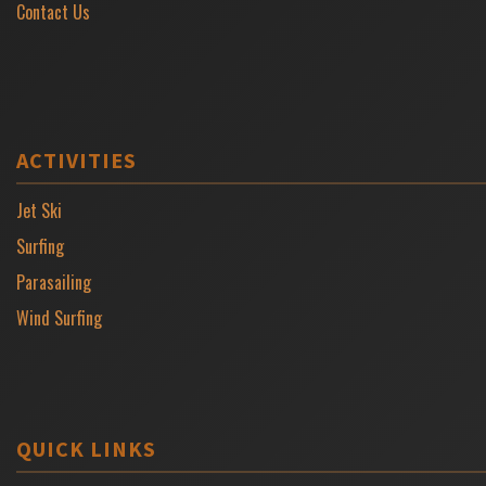
Contact Us
ACTIVITIES
Jet Ski
Surfing
Parasailing
Wind Surfing
QUICK LINKS