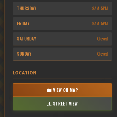
THURSDAY
9AM-5PM
FRIDAY
9AM-5PM
SATURDAY
Closed
SUNDAY
Closed
LOCATION
VIEW ON MAP
STREET VIEW