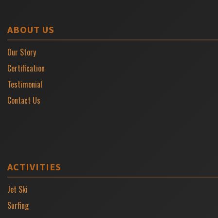
ABOUT US
Our Story
Certification
Testimonial
Contact Us
ACTIVITIES
Jet Ski
Surfing