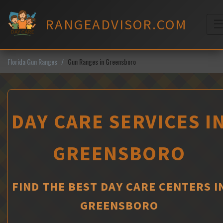
Skip
to
RANGEADVISOR.COM
content
M
Florida Gun Ranges
Gun Ranges in Greensboro
DAY CARE SERVICES I
GREENSBORO
FIND THE BEST DAY CARE CENTERS I
GREENSBORO