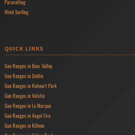
Parasailing
Wind Surfing
QUICK LINKS
Gun Ranges in Bear Valley
Gun Ranges in Dublin
Gun Ranges in Rohnert Park
Gun Ranges in Valatie
Gun Ranges in La Marque
Gun Ranges in Angel Fire
Gun Ranges in Killeen