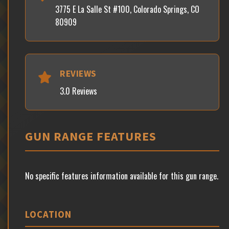
3775 E La Salle St #100, Colorado Springs, CO
80909
REVIEWS
3.0 Reviews
GUN RANGE FEATURES
No specific features information available for this gun range.
LOCATION