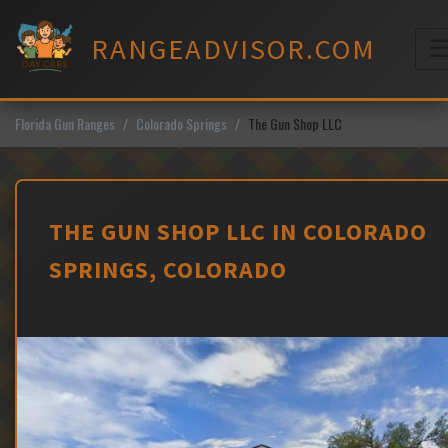
Skip
to
RANGEADVISOR.COM
content
M
Florida Gun Ranges
Colorado Springs
The Gun Shop LLC
THE GUN SHOP LLC IN COLORADO
SPRINGS, COLORADO