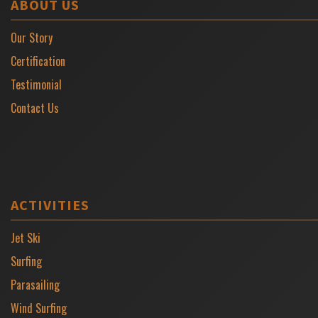
ABOUT US
Our Story
Certification
Testimonial
Contact Us
ACTIVITIES
Jet Ski
Surfing
Parasailing
Wind Surfing