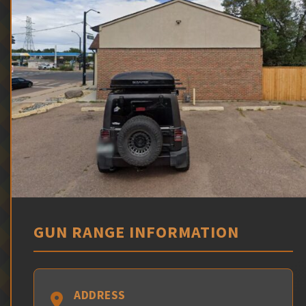
GUN RANGE INFORMATION
ADDRESS