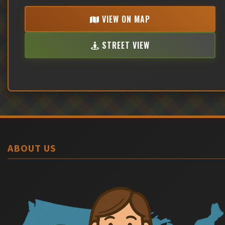
VIEW ON MAP
STREET VIEW
ABOUT US