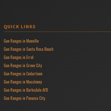
QUICK LINKS
Gun Ranges in Manville
Gun Ranges in Santa Rosa Beach
Gun Ranges in Errol
Gun Ranges in Grove City
Gun Ranges in Cedartown
Gun Ranges in Macclenny
Gun Ranges in Barksdale AFB
Gun Ranges in Panama City