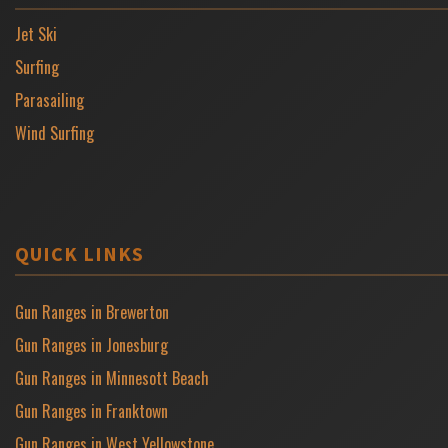
Jet Ski
Surfing
Parasailing
Wind Surfing
QUICK LINKS
Gun Ranges in Brewerton
Gun Ranges in Jonesburg
Gun Ranges in Minnesott Beach
Gun Ranges in Franktown
Gun Ranges in West Yellowstone