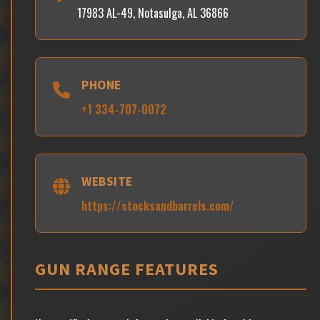
17983 AL-49, Notasulga, AL 36866
PHONE
+1 334-707-0072
WEBSITE
https://stocksandbarrels.com/
GUN RANGE FEATURES