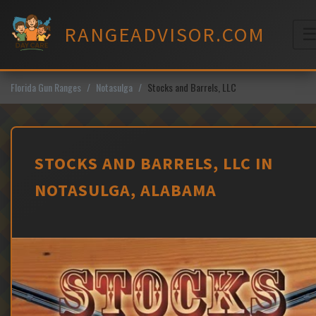
Skip
to
RANGEADVISOR.COM
content
M
Florida Gun Ranges
Notasulga
Stocks and Barrels, LLC
STOCKS AND BARRELS, LLC IN
NOTASULGA, ALABAMA