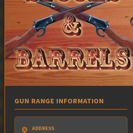
GUN RANGE INFORMATION
ADDRESS