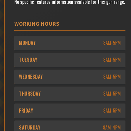
No specific features information available for this gun range.
WORKING HOURS
MONDAY
8AM-5PM
TUESDAY
8AM-5PM
WEDNESDAY
8AM-5PM
THURSDAY
8AM-5PM
FRIDAY
8AM-5PM
SATURDAY
8AM-4PM