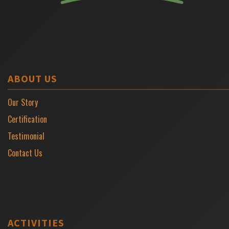
ABOUT US
Our Story
Certification
Testimonial
Contact Us
ACTIVITIES