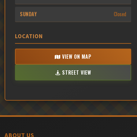
SUNDAY
Closed
LOCATION
VIEW ON MAP
STREET VIEW
ABOUT US