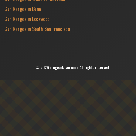
Gun Ranges in Buna
Gun Ranges in Lockwood
Gun Ranges in South San Francisco
© 2026 rangeadvisor.com. All rights reserved.