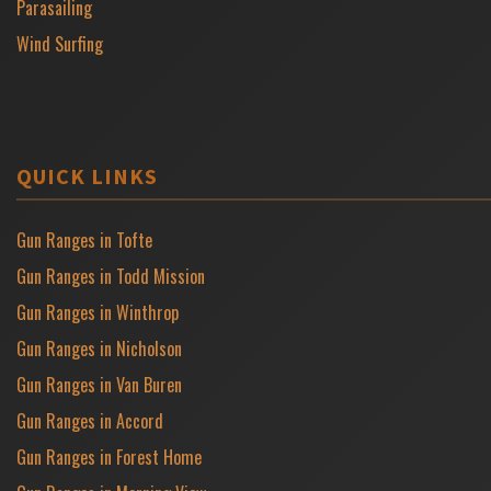
Parasailing
Wind Surfing
QUICK LINKS
Gun Ranges in Tofte
Gun Ranges in Todd Mission
Gun Ranges in Winthrop
Gun Ranges in Nicholson
Gun Ranges in Van Buren
Gun Ranges in Accord
Gun Ranges in Forest Home