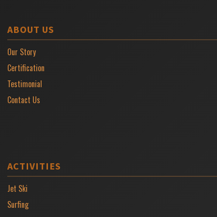
ABOUT US
Our Story
Certification
Testimonial
Contact Us
ACTIVITIES
Jet Ski
Surfing