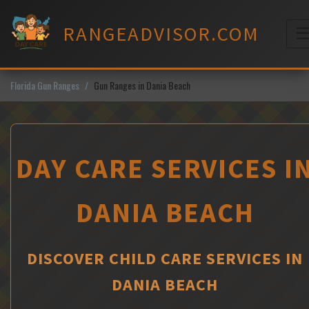
Skip
to
RANGEADVISOR.COM
content
M
Florida Gun Ranges
Gun Ranges in Dania Beach
DAY CARE SERVICES I
DANIA BEACH
DISCOVER CHILD CARE SERVICES IN
DANIA BEACH