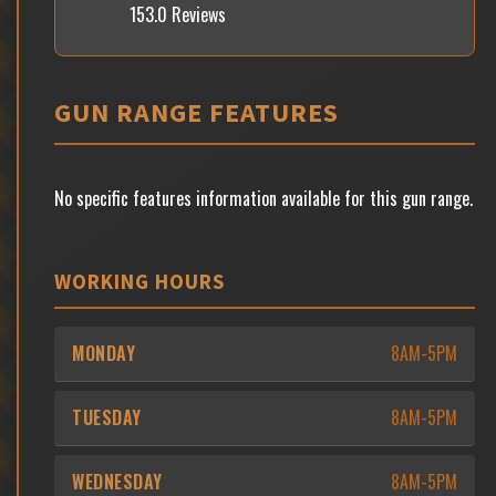
153.0 Reviews
GUN RANGE FEATURES
No specific features information available for this gun range.
WORKING HOURS
MONDAY
8AM-5PM
TUESDAY
8AM-5PM
WEDNESDAY
8AM-5PM