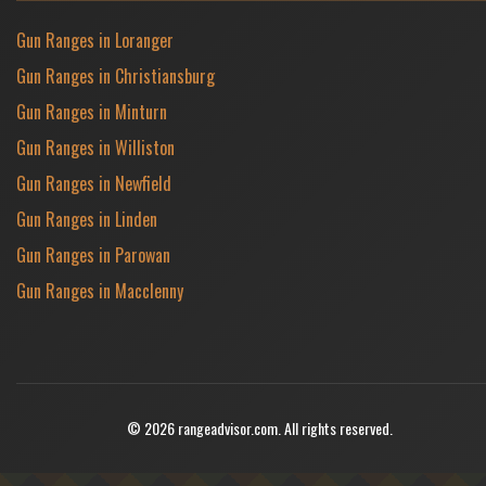
Gun Ranges in Loranger
Gun Ranges in Christiansburg
Gun Ranges in Minturn
Gun Ranges in Williston
Gun Ranges in Newfield
Gun Ranges in Linden
Gun Ranges in Parowan
Gun Ranges in Macclenny
© 2026 rangeadvisor.com. All rights reserved.