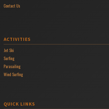
Contact Us
ACTIVITIES
Jet Ski
Surfing
Parasailing
Wind Surfing
QUICK LINKS