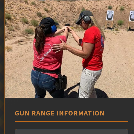
GUN RANGE INFORMATION