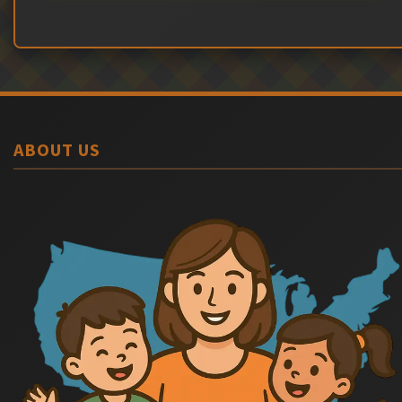
ABOUT US