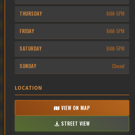
THURSDAY
8AM-5PM
FRIDAY
8AM-5PM
SATURDAY
8AM-5PM
SUNDAY
Closed
LOCATION
VIEW ON MAP
STREET VIEW