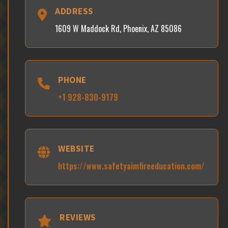
ADDRESS
1609 W Maddock Rd, Phoenix, AZ 85086
PHONE
+1 928-830-9179
WEBSITE
https://www.safetyaimfireeducation.com/
REVIEWS