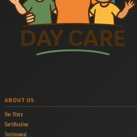
ABOUT US
Our Story
Certification
Testimonial