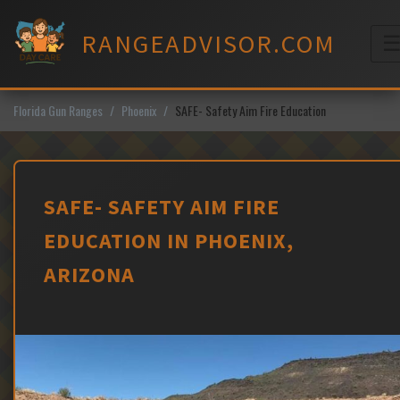
Skip
to
RANGEADVISOR.COM
content
M
Florida Gun Ranges
Phoenix
SAFE- Safety Aim Fire Education
SAFE- SAFETY AIM FIRE
EDUCATION IN PHOENIX,
ARIZONA