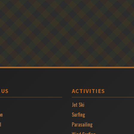
 US
ACTIVITIES
Jet Ski
on
Surfing
l
Parasailing