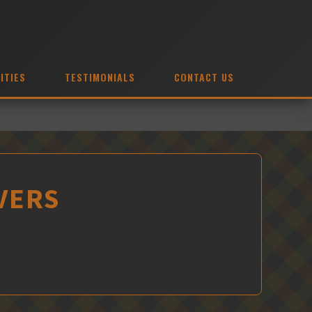
ITIES
TESTIMONIALS
CONTACT US
VERS