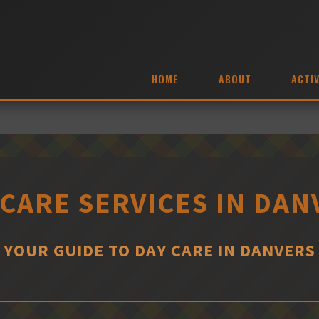
HOME
ABOUT
ACTIV
 CARE SERVICES IN DAN
YOUR GUIDE TO DAY CARE IN DANVERS