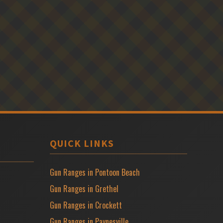
QUICK LINKS
Gun Ranges in Pontoon Beach
Gun Ranges in Grethel
Gun Ranges in Crockett
Gun Ranges in Paynesville