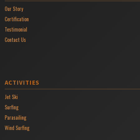
Our Story
Certification
Testimonial
Contact Us
ACTIVITIES
Jet Ski
Surfing
Parasailing
Wind Surfing