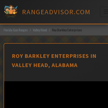
Skip
to
RANGEADVISOR.COM
content
M
Florida Gun Ranges
Valley Head
Roy Barkley Enterprises
ROY BARKLEY ENTERPRISES IN
VALLEY HEAD, ALABAMA