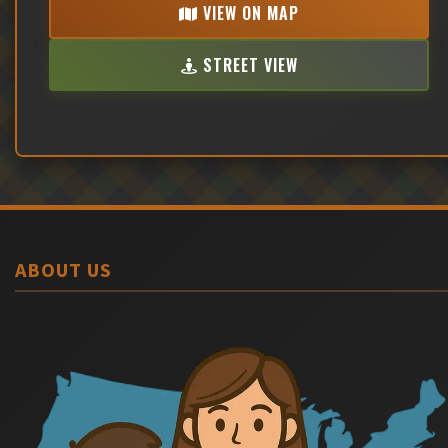
VIEW ON MAP
STREET VIEW
ABOUT US