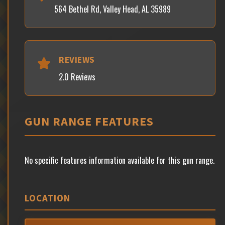
564 Bethel Rd, Valley Head, AL 35989
REVIEWS
2.0 Reviews
GUN RANGE FEATURES
No specific features information available for this gun range.
LOCATION