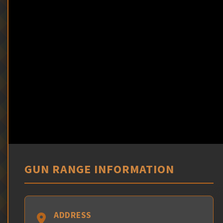
GUN RANGE INFORMATION
ADDRESS