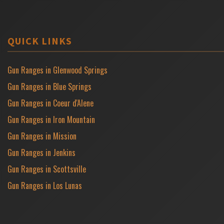
QUICK LINKS
Gun Ranges in Glenwood Springs
Gun Ranges in Blue Springs
Gun Ranges in Coeur d'Alene
Gun Ranges in Iron Mountain
Gun Ranges in Mission
Gun Ranges in Jenkins
Gun Ranges in Scottsville
Gun Ranges in Los Lunas