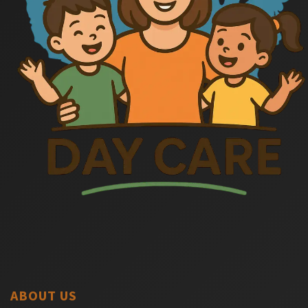
ABOUT US