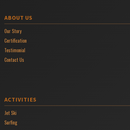
ABOUT US
Our Story
Certification
Testimonial
Contact Us
ACTIVITIES
Jet Ski
Surfing