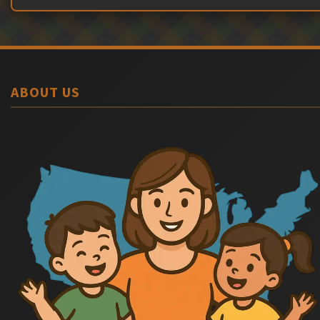
ABOUT US