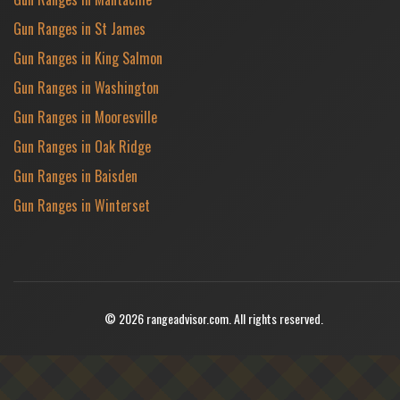
Gun Ranges in St James
Gun Ranges in King Salmon
Gun Ranges in Washington
Gun Ranges in Mooresville
Gun Ranges in Oak Ridge
Gun Ranges in Baisden
Gun Ranges in Winterset
© 2026 rangeadvisor.com. All rights reserved.