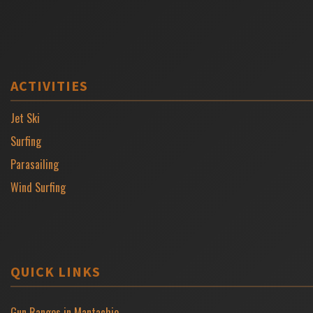
ACTIVITIES
Jet Ski
Surfing
Parasailing
Wind Surfing
QUICK LINKS
Gun Ranges in Mantachie