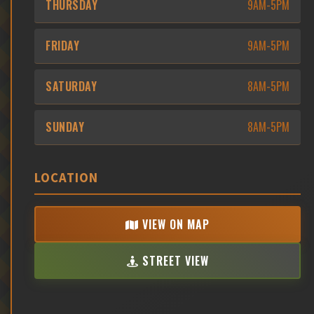
THURSDAY
9AM-5PM
FRIDAY
9AM-5PM
SATURDAY
8AM-5PM
SUNDAY
8AM-5PM
LOCATION
VIEW ON MAP
STREET VIEW