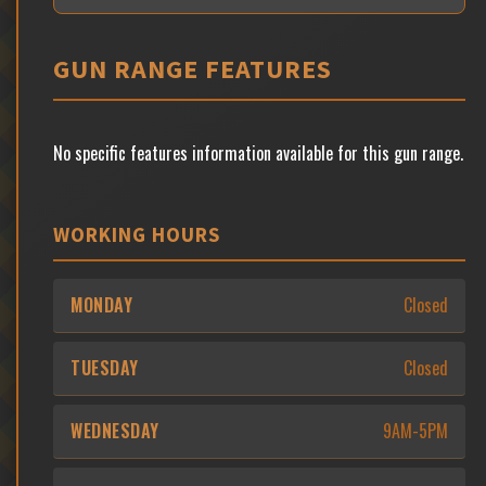
GUN RANGE FEATURES
No specific features information available for this gun range.
WORKING HOURS
MONDAY
Closed
TUESDAY
Closed
WEDNESDAY
9AM-5PM