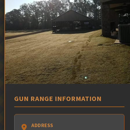
GUN RANGE INFORMATION
ADDRESS