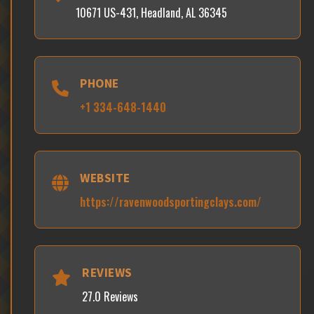
10671 US-431, Headland, AL 36345
PHONE
+1 334-648-1440
WEBSITE
https://ravenwoodsportingclays.com/
REVIEWS
27.0 Reviews