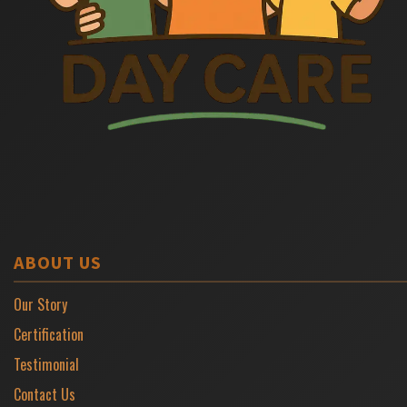
ABOUT US
Our Story
Certification
Testimonial
Contact Us