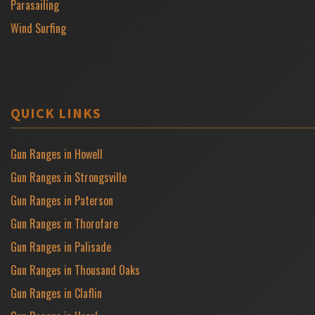
Parasailing
Wind Surfing
QUICK LINKS
Gun Ranges in Howell
Gun Ranges in Strongsville
Gun Ranges in Paterson
Gun Ranges in Thorofare
Gun Ranges in Palisade
Gun Ranges in Thousand Oaks
Gun Ranges in Claflin