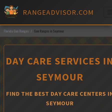
Skip
to
RANGEADVISOR.COM
content
M
Florida Gun Ranges
Gun Ranges in Seymour
DAY CARE SERVICES I
SEYMOUR
FIND THE BEST DAY CARE CENTERS I
SEYMOUR