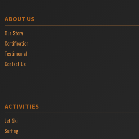
ABOUT US
Our Story
Certification
Testimonial
Contact Us
ACTIVITIES
Jet Ski
Surfing