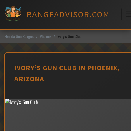
Skip
to
RANGEADVISOR.COM
content
M
Florida Gun Ranges
Phoenix
Ivory’s Gun Club
IVORY’S GUN CLUB IN PHOENIX,
ARIZONA