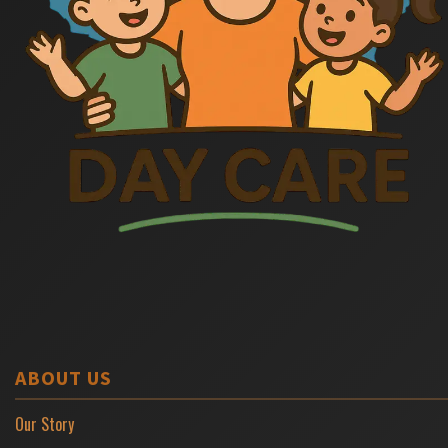
ABOUT US
Our Story