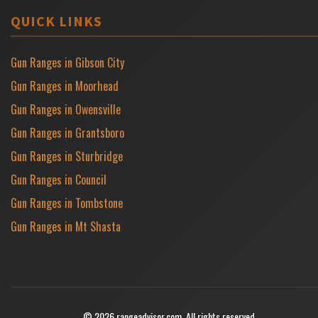
QUICK LINKS
Gun Ranges in Gibson City
Gun Ranges in Moorhead
Gun Ranges in Owensville
Gun Ranges in Grantsboro
Gun Ranges in Sturbridge
Gun Ranges in Council
Gun Ranges in Tombstone
Gun Ranges in Mt Shasta
© 2026 rangeadvisor.com. All rights reserved.