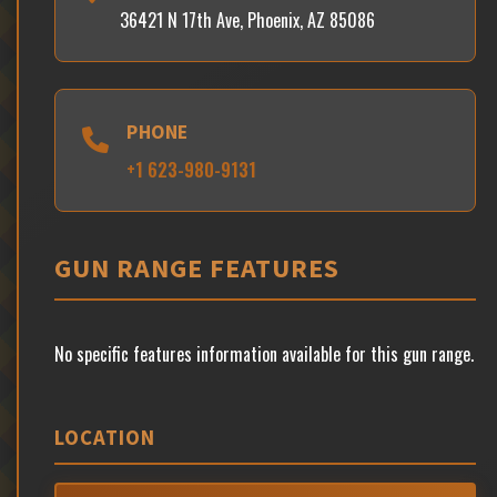
36421 N 17th Ave, Phoenix, AZ 85086
PHONE
+1 623-980-9131
GUN RANGE FEATURES
No specific features information available for this gun range.
LOCATION