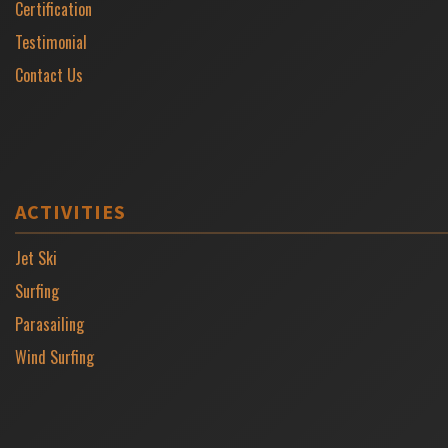
Certification
Testimonial
Contact Us
ACTIVITIES
Jet Ski
Surfing
Parasailing
Wind Surfing