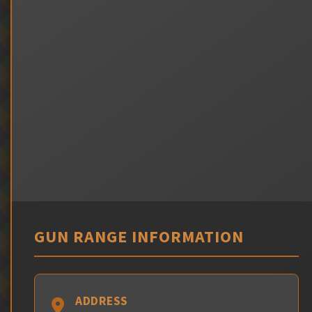
GUN RANGE INFORMATION
ADDRESS