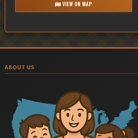
VIEW ON MAP
ABOUT US