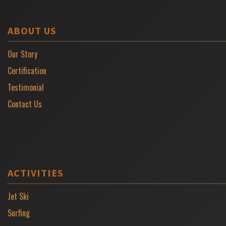
ABOUT US
Our Story
Certification
Testimonial
Contact Us
ACTIVITIES
Jet Ski
Surfing