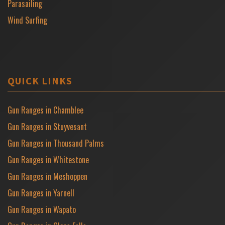
Parasailing
Wind Surfing
QUICK LINKS
Gun Ranges in Chamblee
Gun Ranges in Stuyvesant
Gun Ranges in Thousand Palms
Gun Ranges in Whitestone
Gun Ranges in Meshoppen
Gun Ranges in Yarnell
Gun Ranges in Wapato