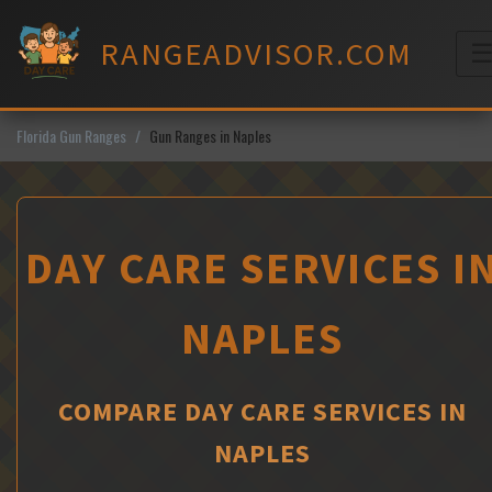
Skip
to
RANGEADVISOR.COM
content
M
Florida Gun Ranges
Gun Ranges in Naples
DAY CARE SERVICES I
NAPLES
COMPARE DAY CARE SERVICES IN
NAPLES