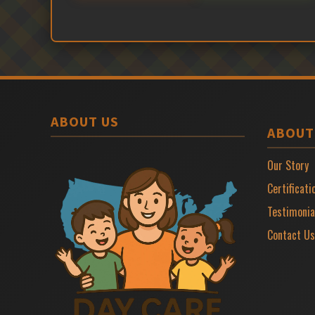
ABOUT US
ABOUT
Our Story
Certificati
Testimonia
Contact Us