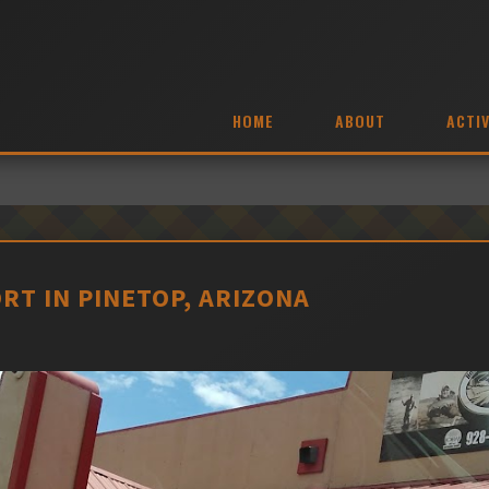
HOME
ABOUT
ACTIV
RT IN PINETOP, ARIZONA