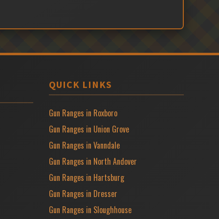
QUICK LINKS
Gun Ranges in Roxboro
Gun Ranges in Union Grove
Gun Ranges in Vanndale
Gun Ranges in North Andover
Gun Ranges in Hartsburg
Gun Ranges in Dresser
Gun Ranges in Sloughhouse