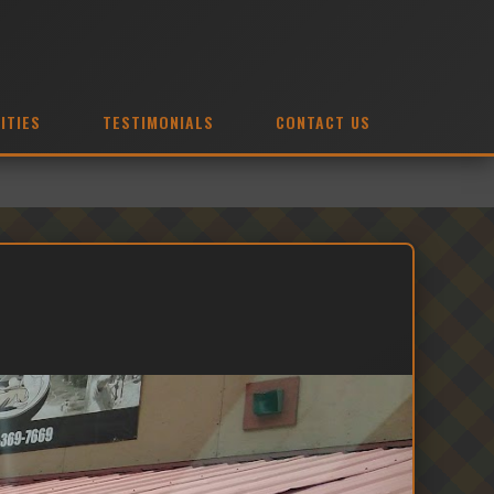
ITIES
TESTIMONIALS
CONTACT US