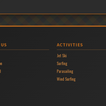
 US
ACTIVITIES
Jet Ski
on
Surfing
l
Parasailing
Wind Surfing