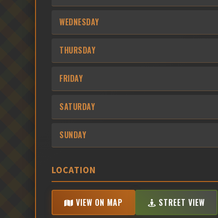
WEDNESDAY
THURSDAY
FRIDAY
SATURDAY
SUNDAY
LOCATION
VIEW ON MAP
STREET VIEW