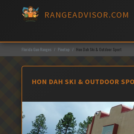
Skip
to
RANGEADVISOR.COM
content
Florida Gun Ranges
Pinetop
Hon Dah Ski & Outdoor Sport
HON DAH SKI & OUTDOOR SPO