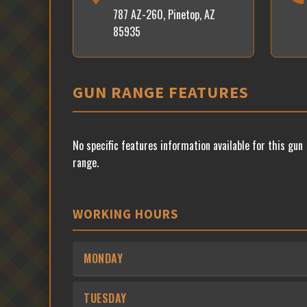
787 AZ-260, Pinetop, AZ
85935
GUN RANGE FEATURES
No specific features information available for this gun
range.
WORKING HOURS
MONDAY
TUESDAY