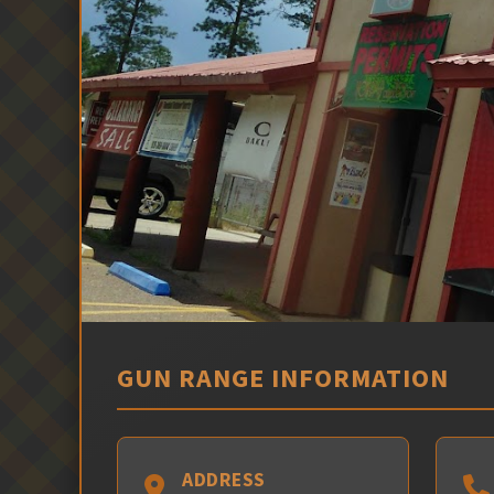
GUN RANGE INFORMATION
ADDRESS