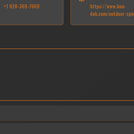
+1 928-369-7669
https://www.hon-
dah.com/outdoor-spo