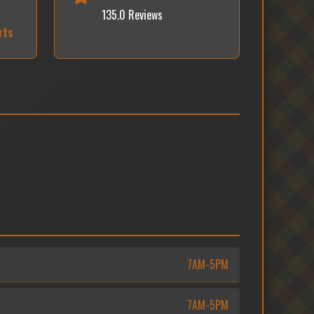
135.0 Reviews
rts
7AM-5PM
7AM-5PM