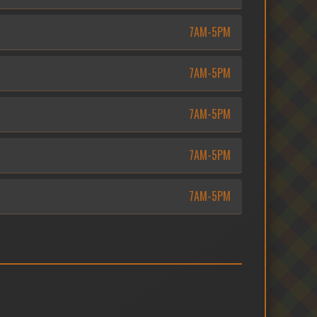
7AM-5PM
7AM-5PM
7AM-5PM
7AM-5PM
7AM-5PM