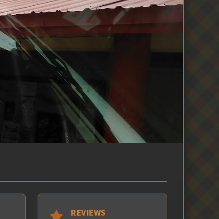
REVIEWS