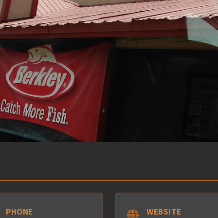
PHONE
WEBSITE