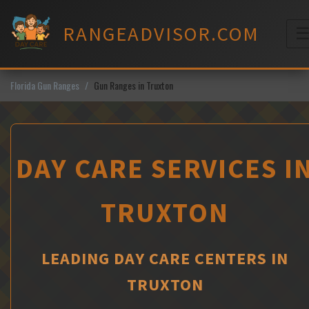
Skip
to
RANGEADVISOR.COM
content
M
Florida Gun Ranges
Gun Ranges in Truxton
DAY CARE SERVICES I
TRUXTON
LEADING DAY CARE CENTERS IN
TRUXTON