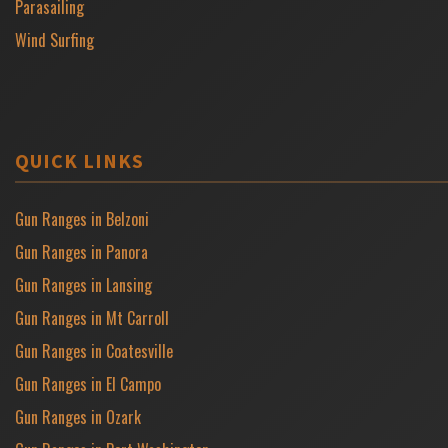
Parasailing
Wind Surfing
QUICK LINKS
Gun Ranges in Belzoni
Gun Ranges in Panora
Gun Ranges in Lansing
Gun Ranges in Mt Carroll
Gun Ranges in Coatesville
Gun Ranges in El Campo
Gun Ranges in Ozark