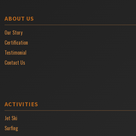
ABOUT US
Our Story
Certification
Testimonial
Contact Us
ACTIVITIES
Jet Ski
Surfing