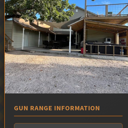
GUN RANGE INFORMATION