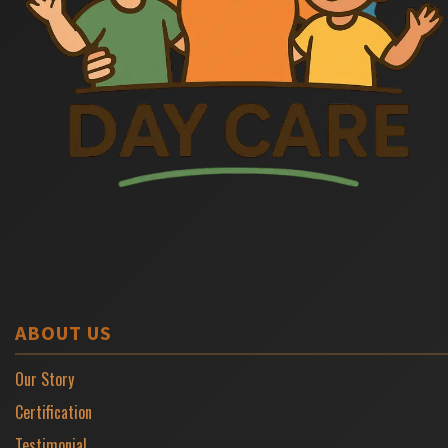
ABOUT US
Our Story
Certification
Testimonial