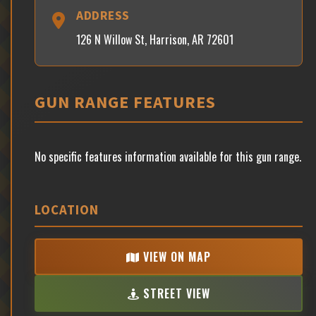
ADDRESS
126 N Willow St, Harrison, AR 72601
GUN RANGE FEATURES
No specific features information available for this gun range.
LOCATION
VIEW ON MAP
STREET VIEW