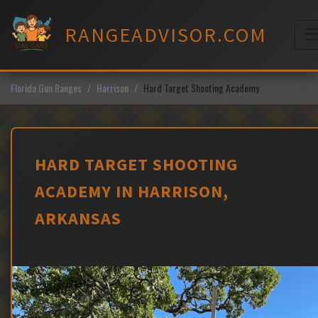
Skip
to
RANGEADVISOR.COM
content
M
Florida Gun Ranges
Harrison
Hard Target Shooting Academy
HARD TARGET SHOOTING
ACADEMY IN HARRISON,
ARKANSAS