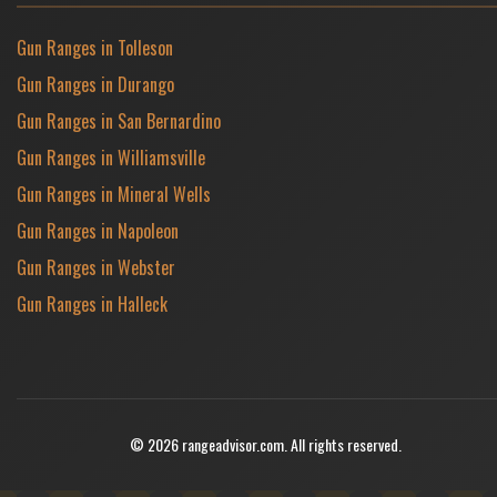
Gun Ranges in Tolleson
Gun Ranges in Durango
Gun Ranges in San Bernardino
Gun Ranges in Williamsville
Gun Ranges in Mineral Wells
Gun Ranges in Napoleon
Gun Ranges in Webster
Gun Ranges in Halleck
© 2026 rangeadvisor.com. All rights reserved.