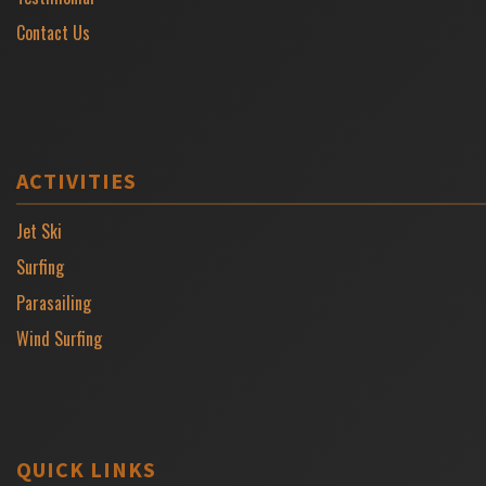
Contact Us
ACTIVITIES
Jet Ski
Surfing
Parasailing
Wind Surfing
QUICK LINKS