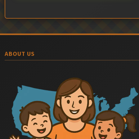
ABOUT US