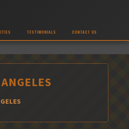
ITIES
TESTIMONIALS
CONTACT US
S ANGELES
NGELES