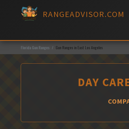
Skip
to
RANGEADVISOR.COM
content
Florida Gun Ranges
Gun Ranges in East Los Angeles
DAY CARE
COMPA