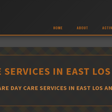
HOME
ABOUT
ACTIV
 SERVICES IN EAST LO
RE DAY CARE SERVICES IN EAST LOS A