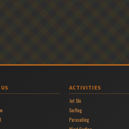
 US
ACTIVITIES
Jet Ski
on
Surfing
l
Parasailing