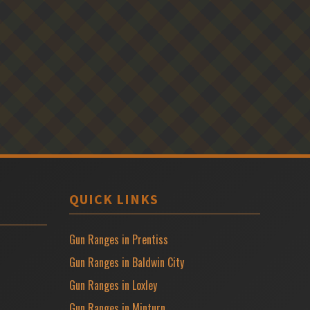
QUICK LINKS
Gun Ranges in Prentiss
Gun Ranges in Baldwin City
Gun Ranges in Loxley
Gun Ranges in Minturn