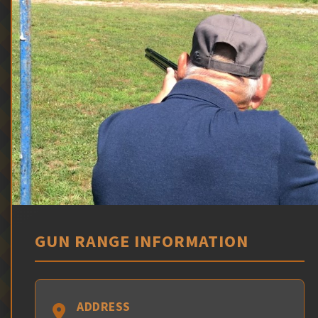
GUN RANGE INFORMATION
ADDRESS