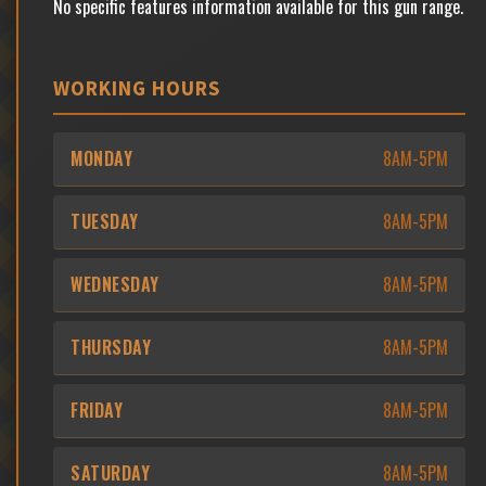
No specific features information available for this gun range.
WORKING HOURS
MONDAY
8AM-5PM
TUESDAY
8AM-5PM
WEDNESDAY
8AM-5PM
THURSDAY
8AM-5PM
FRIDAY
8AM-5PM
SATURDAY
8AM-5PM