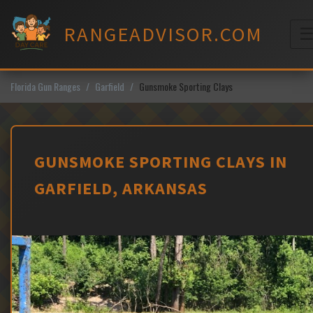
Skip
to
RANGEADVISOR.COM
content
M
Florida Gun Ranges
Garfield
Gunsmoke Sporting Clays
GUNSMOKE SPORTING CLAYS IN
GARFIELD, ARKANSAS