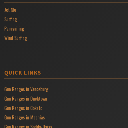
Jet Ski
Surfing
Parasailing
Wind Surfing
QUICK LINKS
Gun Ranges in Vanceburg
Gun Ranges in Ducktown
Gun Ranges in Cokato
Gun Ranges in Machias
Gun Ranges in Soddy-Daisy