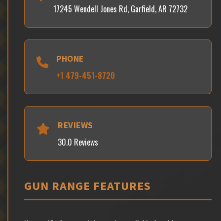
17245 Wendell Jones Rd, Garfield, AR 72732
PHONE
+1 479-451-8720
REVIEWS
30.0 Reviews
GUN RANGE FEATURES