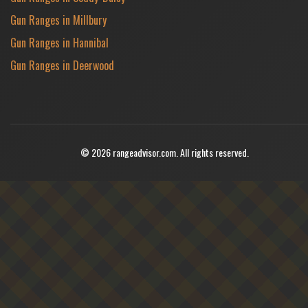
Gun Ranges in Millbury
Gun Ranges in Hannibal
Gun Ranges in Deerwood
© 2026 rangeadvisor.com. All rights reserved.