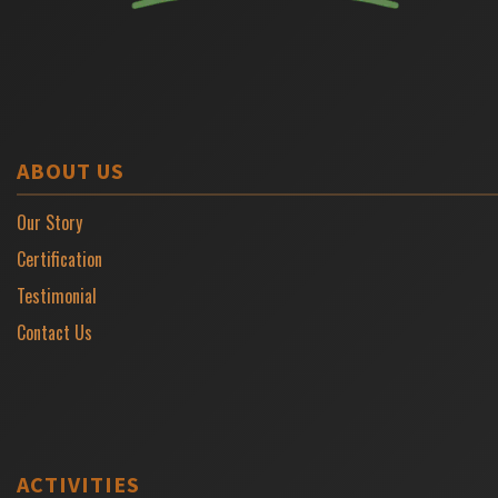
ABOUT US
Our Story
Certification
Testimonial
Contact Us
ACTIVITIES