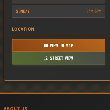
SUNDAY
8AM-5PM
LOCATION
VIEW ON MAP
STREET VIEW
ABOUT US