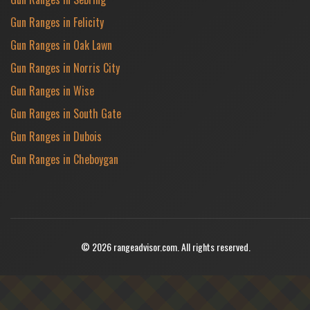
Gun Ranges in Felicity
Gun Ranges in Oak Lawn
Gun Ranges in Norris City
Gun Ranges in Wise
Gun Ranges in South Gate
Gun Ranges in Dubois
Gun Ranges in Cheboygan
© 2026 rangeadvisor.com. All rights reserved.