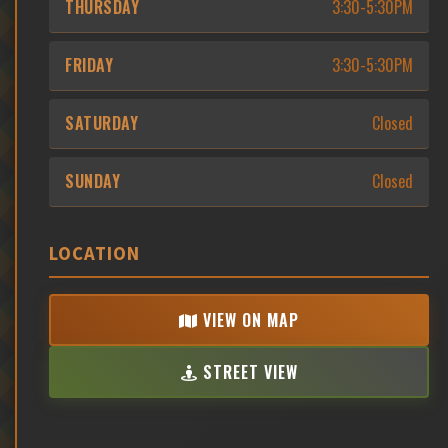
THURSDAY
3:30-5:30PM
FRIDAY
3:30-5:30PM
SATURDAY
Closed
SUNDAY
Closed
LOCATION
VIEW ON MAP
STREET VIEW