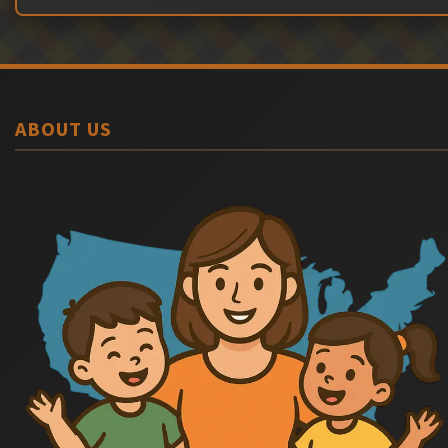
ABOUT US