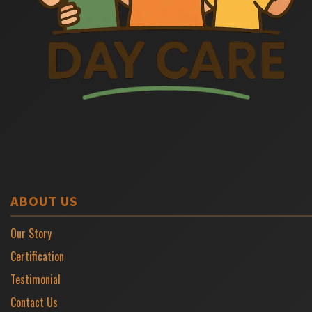
ABOUT US
Our Story
Certification
Testimonial
Contact Us