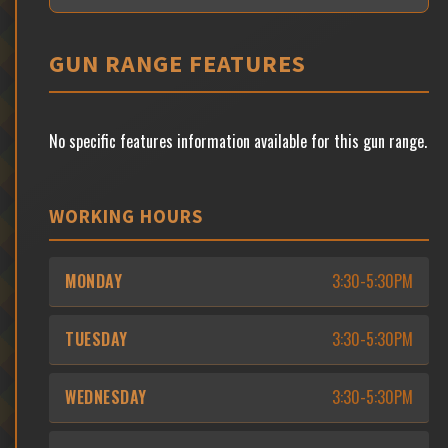
GUN RANGE FEATURES
No specific features information available for this gun range.
WORKING HOURS
MONDAY
3:30-5:30PM
TUESDAY
3:30-5:30PM
WEDNESDAY
3:30-5:30PM