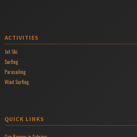
ACTIVITIES
Jet Ski
Surfing
Parasailing
Wind Surfing
QUICK LINKS
Gun Ranges in Sebring