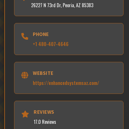
26227 N 73rd Dr, Peoria, AZ 85383
PHONE
+1 480-407-4646
WEBSITE
https://enhancedsystemsaz.com/
REVIEWS
17.0 Reviews