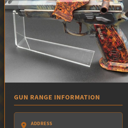
GUN RANGE INFORMATION
ADDRESS