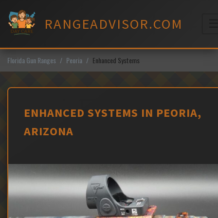
Skip
to
RANGEADVISOR.COM
content
M
Florida Gun Ranges
Peoria
Enhanced Systems
ENHANCED SYSTEMS IN PEORIA,
ARIZONA