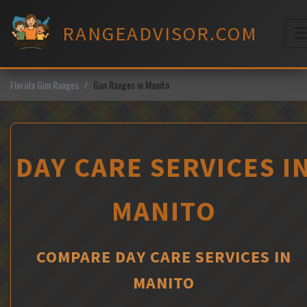
Skip
to
RANGEADVISOR.COM
content
M
Florida Gun Ranges
Gun Ranges in Manito
DAY CARE SERVICES I
MANITO
COMPARE DAY CARE SERVICES IN
MANITO