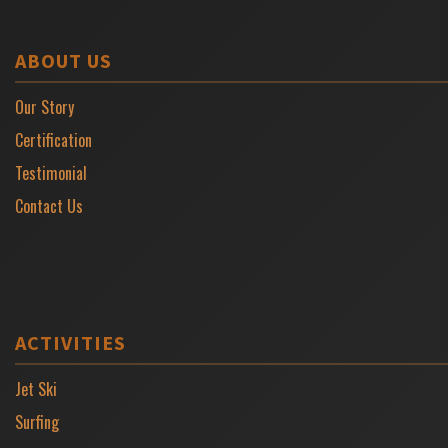
ABOUT US
Our Story
Certification
Testimonial
Contact Us
ACTIVITIES
Jet Ski
Surfing