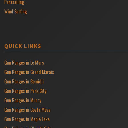
Parasailing
Wind Surfing
QUICK LINKS
Gun Ranges in Le Mars
Gun Ranges in Grand Marais
Gun Ranges in Bemidji
Gun Ranges in Park City
Gun Ranges in Muncy
Gun Ranges in Costa Mesa
Gun Ranges in Maple Lake