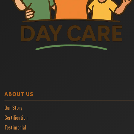
ABOUT US
Our Story
Certification
Testimonial