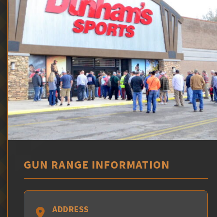
GUN RANGE INFORMATION
ADDRESS