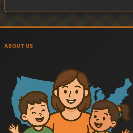
ABOUT US