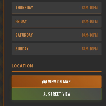
THURSDAY
8AM-10PM
FRIDAY
8AM-10PM
SATURDAY
8AM-10PM
SUNDAY
8AM-10PM
LOCATION
VIEW ON MAP
STREET VIEW