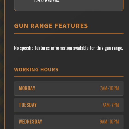
164.0 Reviews
GUN RANGE FEATURES
No specific features information available for this gun range.
WORKING HOURS
MONDAY
7AM-10PM
TUESDAY
7AM-7PM
WEDNESDAY
9AM-10PM