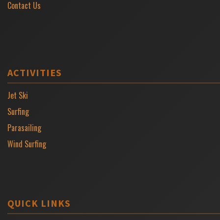
Contact Us
ACTIVITIES
Jet Ski
Surfing
Parasailing
Wind Surfing
QUICK LINKS