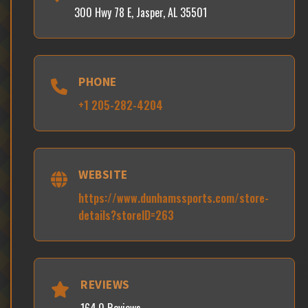
300 Hwy 78 E, Jasper, AL 35501
PHONE
+1 205-282-4204
WEBSITE
https://www.dunhamssports.com/store-
details?storeID=263
REVIEWS