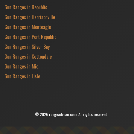
Gun Ranges in Republic
Gun Ranges in Harrisonville
Gun Ranges in Monteagle
Gun Ranges in Port Republic
Gun Ranges in Silver Bay
Gun Ranges in Cottondale
Gun Ranges in Mio
Gun Ranges in Lisle
© 2026 rangeadvisor.com. All rights reserved.